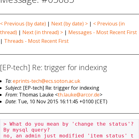
< Previous (by date)
|
Next (by date) >
|
< Previous (in
thread)
|
Next (in thread) >
|
Messages - Most Recent First
|
Threads - Most Recent First
[EP-tech] Re: trigger for indexing
To
:
eprints-tech@ecs.soton.ac.uk
Subject
: [EP-tech] Re: trigger for indexing
From
: Thomas Lauke <
th.lauke@arcor.de
>
Date
: Tue, 10 Nov 2015 16:11:45 +0100 (CET)
> What do you mean by 'change the status'?  
By mysql query?

no, an admin just modified 'item status' t