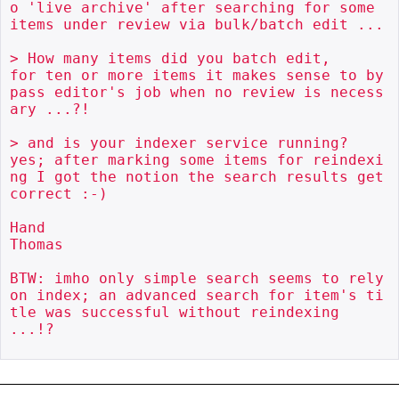
o 'live archive' after searching for some 
items under review via bulk/batch edit ...

> How many items did you batch edit, 

for ten or more items it makes sense to by
pass editor's job when no review is necess
ary ...?!

> and is your indexer service running?

yes; after marking some items for reindexi
ng I got the notion the search results get 
correct :-)

Hand

Thomas

BTW: imho only simple search seems to rely 
on index; an advanced search for item's ti
tle was successful without reindexing 
...!?
