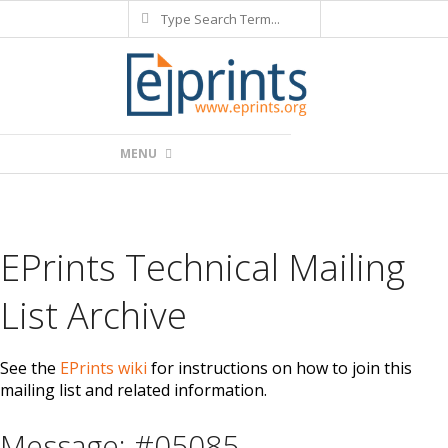
Search
Skip
to
content
Primary
MENU
Navigation
Menu
EPrints Technical Mailing
List Archive
See the
EPrints wiki
for instructions on how to join this
mailing list and related information.
Message: #05085