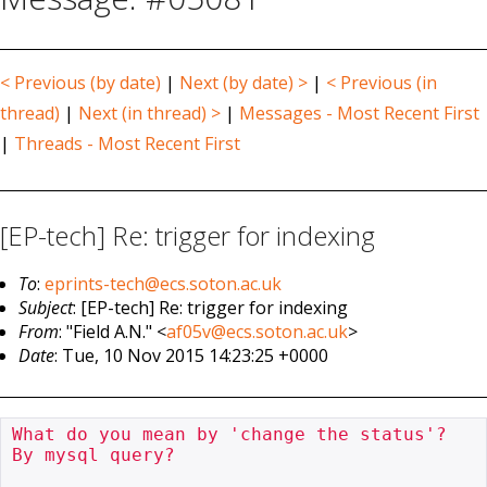
< Previous (by date)
|
Next (by date) >
|
< Previous (in
thread)
|
Next (in thread) >
|
Messages - Most Recent First
|
Threads - Most Recent First
[EP-tech] Re: trigger for indexing
To
:
eprints-tech@ecs.soton.ac.uk
Subject
: [EP-tech] Re: trigger for indexing
From
: "Field A.N." <
af05v@ecs.soton.ac.uk
>
Date
: Tue, 10 Nov 2015 14:23:25 +0000
What do you mean by 'change the status'?  
By mysql query?
