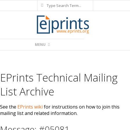
Search
Skip
to
content
Primary
MENU
Navigation
Menu
EPrints Technical Mailing
List Archive
See the
EPrints wiki
for instructions on how to join this
mailing list and related information.
Message: #05081