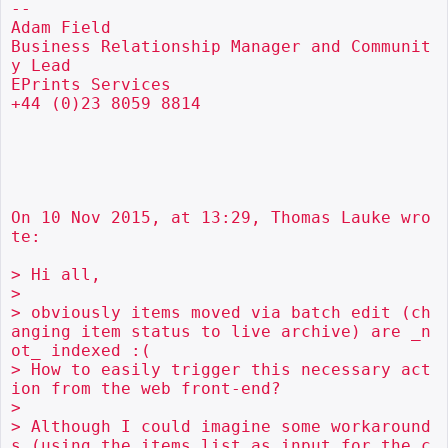
--

Adam Field

Business Relationship Manager and Communit
y Lead

EPrints Services

+44 (0)23 8059 8814

On 10 Nov 2015, at 13:29, Thomas Lauke wro
te:

> Hi all,

> 

> obviously items moved via batch edit (ch
anging item status to live archive) are _n
ot_ indexed :(

> How to easily trigger this necessary act
ion from the web front-end?

> 

> Although I could imagine some workaround
s (using the items list as input for the c