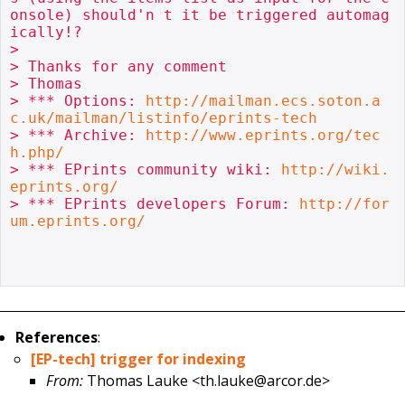
onsole) should'n t it be triggered automag
ically!?

> 

> Thanks for any comment

> Thomas

> *** Options: 
http://mailman.ecs.soton.a
c.uk/mailman/listinfo/eprints-tech
> *** Archive: 
http://www.eprints.org/tec
h.php/
> *** EPrints community wiki: 
http://wiki.
eprints.org/
> *** EPrints developers Forum: 
http://for
um.eprints.org/
References
:
[EP-tech] trigger for indexing
From:
Thomas Lauke <th.lauke@arcor.de>