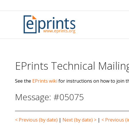
Skip
to
content
EPrints Technical Mailing
See the
EPrints wiki
for instructions on how to join th
Message: #05075
< Previous (by date)
|
Next (by date) >
|
< Previous (i