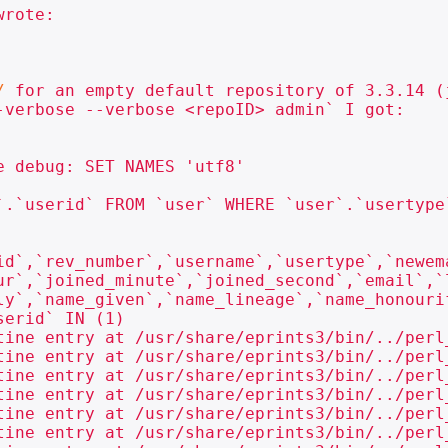
rote:

/
 for an empty default repository of 3.3.14 (
-verbose --verbose <repoID> admin` I got:

 debug: SET NAMES 'utf8'

`.`userid` FROM `user` WHERE `user`.`usertype`
id`,`rev_number`,`username`,`usertype`,`newem
ur`,`joined_minute`,`joined_second`,`email`,`
ly`,`name_given`,`name_lineage`,`name_honouri
erid` IN (1)

tine entry at /usr/share/eprints3/bin/../perl
tine entry at /usr/share/eprints3/bin/../perl
tine entry at /usr/share/eprints3/bin/../perl
tine entry at /usr/share/eprints3/bin/../perl
tine entry at /usr/share/eprints3/bin/../perl
tine entry at /usr/share/eprints3/bin/../perl