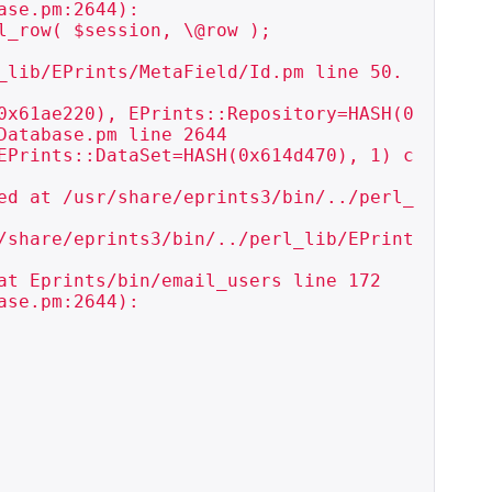
se.pm:2644):

_row( $session, \@row );

_lib/EPrints/MetaField/Id.pm line 50.

0x61ae220), EPrints::Repository=HASH(0
atabase.pm line 2644

EPrints::DataSet=HASH(0x614d470), 1) c
ed at /usr/share/eprints3/bin/../perl_
/share/eprints3/bin/../perl_lib/EPrint
t Eprints/bin/email_users line 172

se.pm:2644):
