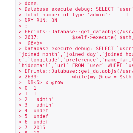
> done.

> Database execute debug: SELECT `user
> Total number of type 'admin':     1

> DRY RUN: ON

> :

> EPrints::Database::get_dataobjs(/usr
> 2637:           $self->execute( $sth,
>  DB<5> 

> Database execute debug: SELECT `user
`joined_month`,`joined_day`,`joined_ho
e`,`longitude`,`preference`,`name_fami
`hideemail`,`url` FROM `user` WHERE `us
> EPrints::Database::get_dataobjs(/usr
> 2639:           while(my @row = $sth-
>  DB<5> x @row

> 0  1

> 1  1

> 2  'admin'

> 3  'admin'

> 4  undef

> 5  undef

> 6  undef

> 7  2015
