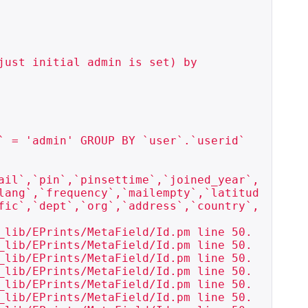
just initial admin is set) by

 = 'admin' GROUP BY `user`.`userid`

ail`,`pin`,`pinsettime`,`joined_year`,
lang`,`frequency`,`mailempty`,`latitud
fic`,`dept`,`org`,`address`,`country`,
_lib/EPrints/MetaField/Id.pm line 50.

_lib/EPrints/MetaField/Id.pm line 50.

_lib/EPrints/MetaField/Id.pm line 50.

_lib/EPrints/MetaField/Id.pm line 50.

_lib/EPrints/MetaField/Id.pm line 50.

_lib/EPrints/MetaField/Id.pm line 50.
