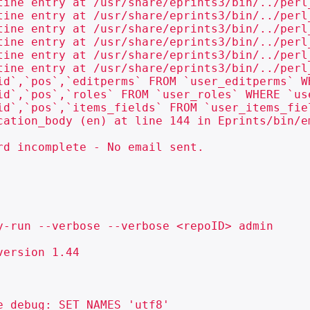
tine entry at /usr/share/eprints3/bin/../perl
tine entry at /usr/share/eprints3/bin/../perl
tine entry at /usr/share/eprints3/bin/../perl
tine entry at /usr/share/eprints3/bin/../perl
tine entry at /usr/share/eprints3/bin/../perl
tine entry at /usr/share/eprints3/bin/../perl
id`,`pos`,`editperms` FROM `user_editperms` WH
id`,`pos`,`roles` FROM `user_roles` WHERE `use
id`,`pos`,`items_fields` FROM `user_items_fiel
cation_body (en) at line 144 in Eprints/bin/em
d incomplete - No email sent.

y-run --verbose --verbose <repoID> admin

ersion 1.44

 debug: SET NAMES 'utf8'
