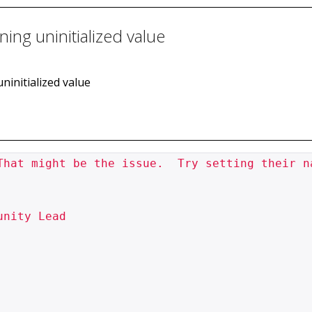
ning uninitialized value
uninitialized value
That might be the issue.  Try setting their na
nity Lead
