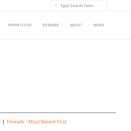
Search
EPRINTS FOR
EDSHARE
ABOUT
NEWS
t
|
Threads - Most Recent First