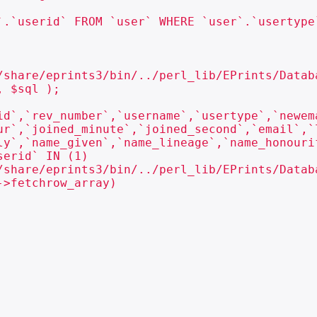
`.`userid` FROM `user` WHERE `user`.`usertype`
/share/eprints3/bin/../perl_lib/EPrints/Databa
 $sql );

id`,`rev_number`,`username`,`usertype`,`newem
ur`,`joined_minute`,`joined_second`,`email`,`
ly`,`name_given`,`name_lineage`,`name_honouri
erid` IN (1)

/share/eprints3/bin/../perl_lib/EPrints/Databa
>fetchrow_array)
