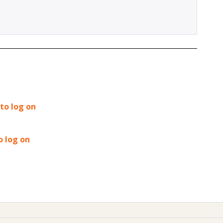
 to log on
o log on