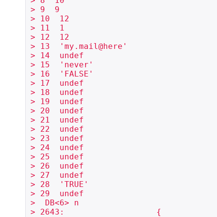
> 8  10

> 9  9

> 10  12

> 11  1

> 12  12

> 13  'my.mail@here'

> 14  undef

> 15  'never'

> 16  'FALSE'

> 17  undef

> 18  undef

> 19  undef

> 20  undef

> 21  undef

> 22  undef

> 23  undef

> 24  undef

> 25  undef

> 26  undef

> 27  undef

> 28  'TRUE'

> 29  undef

>  DB<6> n

> 2643:                   {
