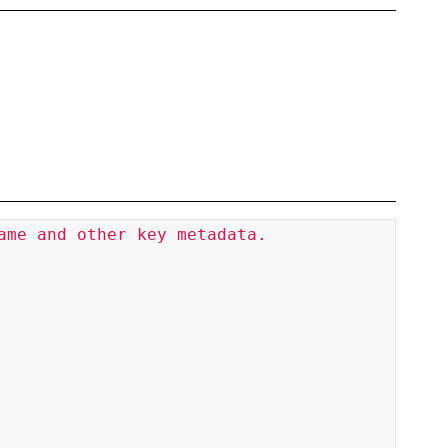
me and other key metadata.
