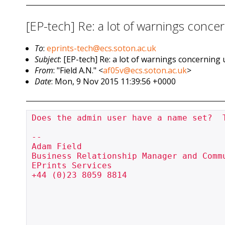
[EP-tech] Re: a lot of warnings concer
To
:
eprints-tech@ecs.soton.ac.uk
Subject
: [EP-tech] Re: a lot of warnings concerning 
From
: "Field A.N." <
af05v@ecs.soton.ac.uk
>
Date
: Mon, 9 Nov 2015 11:39:56 +0000
Does the admin user have a name set?  
--

Adam Field

Business Relationship Manager and Commu
EPrints Services

+44 (0)23 8059 8814
