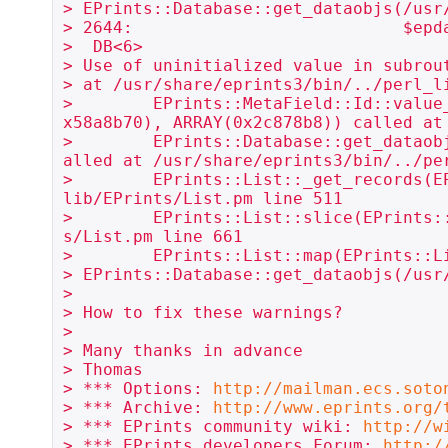
> EPrints::Database::get_dataobjs(/usr
> 2644:                           $epd
>  DB<6> 

> Use of uninitialized value in subrou
> at /usr/share/eprints3/bin/../perl_li
>        EPrints::MetaField::Id::value
x58a8b70), ARRAY(0x2c878b8)) called at
>        EPrints::Database::get_dataob
alled at /usr/share/eprints3/bin/../per
>        EPrints::List::_get_records(E
lib/EPrints/List.pm line 511

>        EPrints::List::slice(EPrints:
s/List.pm line 661

>        EPrints::List::map(EPrints::L
> EPrints::Database::get_dataobjs(/usr
> 

> How to fix these warnings?

> 

> Many thanks in advance

> Thomas

> *** Options: 
http://mailman.ecs.soto
> *** Archive: 
http://www.eprints.org/
> *** EPrints community wiki: 
http://w
> *** EPrints developers Forum: 
http:/