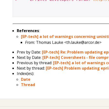
References
:
[EP-tech] a lot of warnings concerning uninit
From:
Thomas Lauke <th.lauke@arcor.de>
Prev by Date:
[EP-tech] Re: Problem updating epr
Next by Date:
[EP-tech] Coversheets - file compr
Previous by thread:
[EP-tech] a lot of warnings 
Next by thread:
[EP-tech] Problem updating eprin
Index(es):
Date
Thread