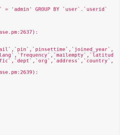
 = 'admin' GROUP BY `user`.`userid`

se.pm:2637):

ail`,`pin`,`pinsettime`,`joined_year`,
lang`,`frequency`,`mailempty`,`latitud
fic`,`dept`,`org`,`address`,`country`,
se.pm:2639):
