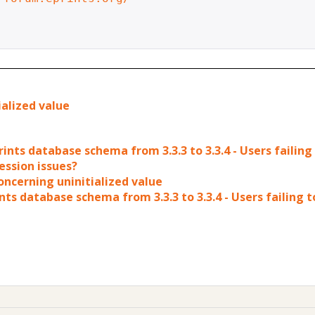
ialized value
ints database schema from 3.3.3 to 3.3.4 - Users failing
ession issues?
concerning uninitialized value
ts database schema from 3.3.3 to 3.3.4 - Users failing t