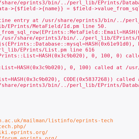
/share/eprints3/bin/../perl_lib/EPrints/Databa
ata->{$field->{name}} = $field->value_from_sql
tine entry at /usr/share/eprints3/bin/../perl
b/EPrints/MetaField/Id.pm line 50.

_from_sql_row(EPrints::MetaField::Email=HASH(
 /usr/share/eprints3/bin/../perl_lib/EPrints/D
js(EPrints::Database::mysql=HASH(0x61e91d0), 
l_lib/EPrints/List.pm line 616

Prints::List=HASH(0x3c9b020), 0, 100, 0) call
:List=HASH(0x3c9b020), 0, 100) called at /usr
ist=HASH(0x3c9b020), CODE(0x5837268)) called a
/share/eprints3/bin/../perl_lib/EPrints/Databa
n.ac.uk/mailman/listinfo/eprints-tech
tech.php/
iki.eprints.org/
/forum.eprints.org/