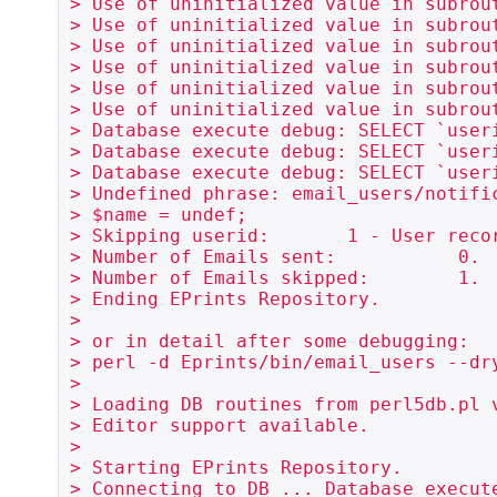
> Use of uninitialized value in subrou
> Use of uninitialized value in subrou
> Use of uninitialized value in subrou
> Use of uninitialized value in subrou
> Use of uninitialized value in subrou
> Use of uninitialized value in subrou
> Database execute debug: SELECT `user
> Database execute debug: SELECT `user
> Database execute debug: SELECT `user
> Undefined phrase: email_users/notifi
> $name = undef;

> Skipping userid:       1 - User recor
> Number of Emails sent:           0.

> Number of Emails skipped:        1.

> Ending EPrints Repository.

> 

> or in detail after some debugging:

> perl -d Eprints/bin/email_users --dr
> 

> Loading DB routines from perl5db.pl v
> Editor support available.

> 

> Starting EPrints Repository.

> Connecting to DB ... Database execute