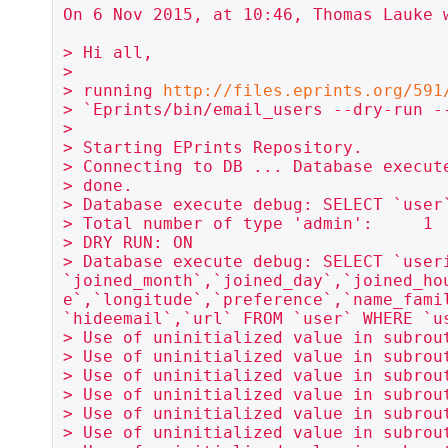
On 6 Nov 2015, at 10:46, Thomas Lauke w
> Hi all,

> 

> running 
http://files.eprints.org/591
> `Eprints/bin/email_users --dry-run -
> 

> Starting EPrints Repository.

> Connecting to DB ... Database execute
> done.

> Database execute debug: SELECT `user
> Total number of type 'admin':     1

> DRY RUN: ON

> Database execute debug: SELECT `user
`joined_month`,`joined_day`,`joined_ho
e`,`longitude`,`preference`,`name_fami
`hideemail`,`url` FROM `user` WHERE `us
> Use of uninitialized value in subrou
> Use of uninitialized value in subrou
> Use of uninitialized value in subrou
> Use of uninitialized value in subrou
> Use of uninitialized value in subrou
> Use of uninitialized value in subrou