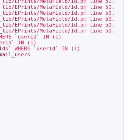
_lib/EPrints/MetaField/Id.pm line 50.

_lib/EPrints/MetaField/Id.pm line 50.

_lib/EPrints/MetaField/Id.pm line 50.

_lib/EPrints/MetaField/Id.pm line 50.

_lib/EPrints/MetaField/Id.pm line 50.

_lib/EPrints/MetaField/Id.pm line 50.

ERE `userid` IN (1)

rid` IN (1)

ds` WHERE `userid` IN (1)

ail_users
