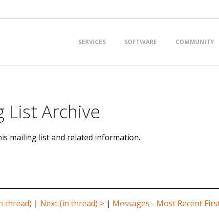
Primary
SERVICES
SOFTWARE
COMMUNITY
Navigation
Menu
 List Archive
is mailing list and related information.
n thread)
|
Next (in thread) >
|
Messages - Most Recent Firs