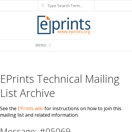
Search
Skip
to
content
Primary
MENU
Navigation
Menu
EPrints Technical Mailing
List Archive
See the
EPrints wiki
for instructions on how to join this
mailing list and related information.
Message: #05069