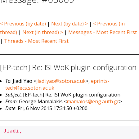
< Previous (by date)
|
Next (by date) >
|
< Previous (in
thread)
|
Next (in thread) >
|
Messages - Most Recent First
|
Threads - Most Recent First
[EP-tech] Re: ISI WoK plugin configuration
To
: Jiadi Yao <
jiadi.yao@soton.ac.uk
>,
eprints-
tech@ecs.soton.ac.uk
Subject
: [EP-tech] Re: ISI WoK plugin configuration
From
: George Mamalakis <
mamalos@eng.auth.gr
>
Date
: Fri, 6 Nov 2015 17:31:50 +0200
Jiadi,
