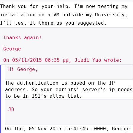
Thank you for your help. I'm now testing my
installation on a VM outside
my University,
I'll test it there as you suggested.
Thanks again!

George

Hi George,

The authentication is based on the IP
address. So your eprints'
server's ip needs
to be in ISI's allow list.
JD

On Thu, 05 Nov 2015 15:41:45 -0000, George