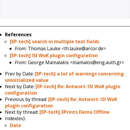
References
:
[EP-tech] search in multiple text fields
From:
Thomas Lauke <th.lauke@arcor.de>
[EP-tech] ISI WoK plugin configuration
From:
George Mamalakis <mamalos@eng.auth.gr>
Prev by Date:
[EP-tech] a lot of warnings concerning
uninitialized value
Next by Date:
[EP-tech] Re: Antwort: ISI WoK plugin
configuration
Previous by thread:
[EP-tech] Re: Antwort: ISI WoK
plugin configuration
Next by thread:
[EP-tech] EPrints Demo Offline
Index(es):
Date