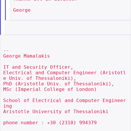
George

--

George Mamalakis

IT and Security Officer,

Electrical and Computer Engineer (Aristotl
e Univ. of Thessaloniki),

PhD (Aristotle Univ. of Thessaloniki),

MSc (Imperial College of London)

School of Electrical and Computer Engineer
ing

Aristotle University of Thessaloniki

phone number : +30 (2310) 994379
