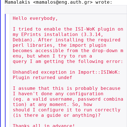
Mamalakis
<mamalos@eng.auth.gr> wrote:
Hello everybody,

I tried to enable the ISI-WoK plugin on 
my EPrints installation (3.3.14,

Debian). After installing the required 
perl libraries, the import plugin

becomes accessible from the drop-down m
enu, but when I try to run a

query I am getting the following error:

Unhandled exception in Import::ISIWoK: 
Plugin returned undef

I assume that this is probably because 
I haven't done any configuration

(eg. a valid username, password combina
tion) at any moment. So, how

should I configure it to run correctly 
(is there a guide or anything)?

Thanks all in advance!
