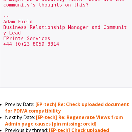
community's thoughts on this?

--

Adam Field

Business Relationship Manager and Communit
y Lead

EPrints Services

+44 (0)23 8059 8814

Prev by Date:
[EP-tech] Re: Check uploaded document
for PDF/A compatibility
Next by Date:
[EP-tech] Re: Regenerate Views from
Admin page causes [pin missing: orcid]
Previous by thread:
[EP-tech] Check uploaded