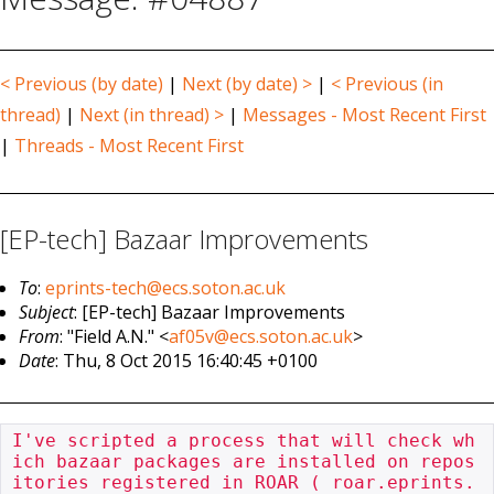
< Previous (by date)
|
Next (by date) >
|
< Previous (in
thread)
|
Next (in thread) >
|
Messages - Most Recent First
|
Threads - Most Recent First
[EP-tech] Bazaar Improvements
To
:
eprints-tech@ecs.soton.ac.uk
Subject
: [EP-tech] Bazaar Improvements
From
: "Field A.N." <
af05v@ecs.soton.ac.uk
>
Date
: Thu, 8 Oct 2015 16:40:45 +0100
I've scripted a process that will check wh
ich bazaar packages are installed on repos
itories registered in ROAR ( roar.eprints.