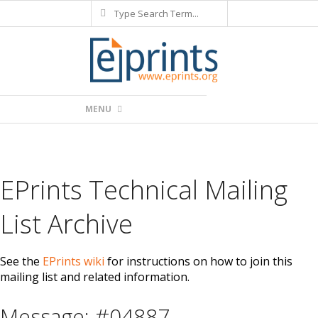
Search
Skip
to
content
Primary
MENU
Navigation
Menu
EPrints Technical Mailing
List Archive
See the
EPrints wiki
for instructions on how to join this
mailing list and related information.
Message: #04887