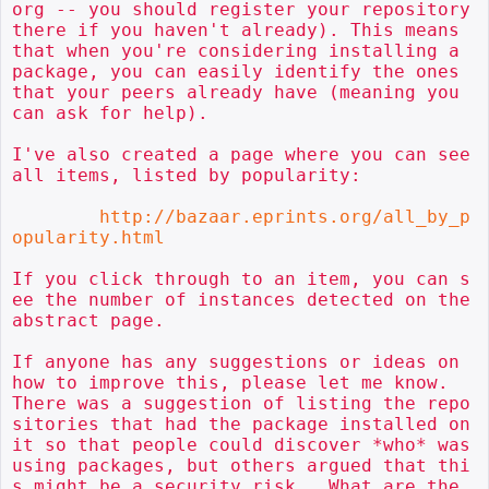
org -- you should register your repository 
there if you haven't already). This means 
that when you're considering installing a 
package, you can easily identify the ones 
that your peers already have (meaning you 
can ask for help).

I've also created a page where you can see 
all items, listed by popularity:

http://bazaar.eprints.org/all_by_p
opularity.html
If you click through to an item, you can s
ee the number of instances detected on the 
abstract page.

If anyone has any suggestions or ideas on 
how to improve this, please let me know.  
There was a suggestion of listing the repo
sitories that had the package installed on 
it so that people could discover *who* was 
using packages, but others argued that thi
s might be a security risk.  What are the 