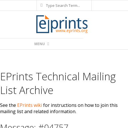
Search
Skip
to
content
Primary
MENU
Navigation
Menu
EPrints Technical Mailing
List Archive
See the
EPrints wiki
for instructions on how to join this
mailing list and related information.
Message: #04757