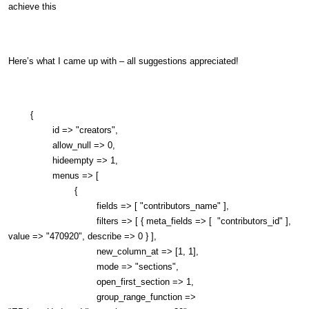
achieve this
Here’s what I came up with – all suggestions appreciated!
{
id => "creators",
allow_null => 0,
hideempty => 1,
menus => [
{
fields => [ "contributors_name" ],
filters => [ { meta_fields => [ "contributors_id" ],
value => "470920", describe => 0 } ],
new_column_at => [1, 1],
mode => "sections",
open_first_section => 1,
group_range_function =>