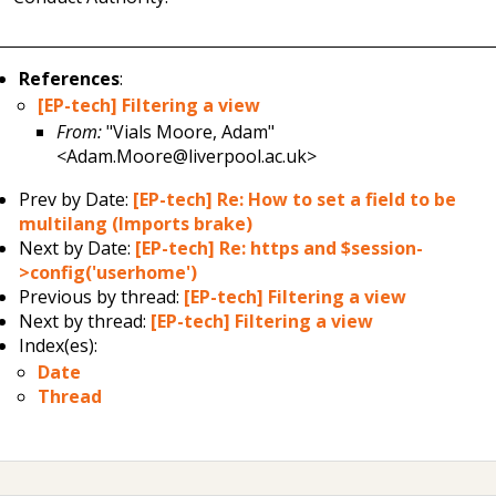
References
:
[EP-tech] Filtering a view
From:
"Vials Moore, Adam"
<Adam.Moore@liverpool.ac.uk>
Prev by Date:
[EP-tech] Re: How to set a field to be
multilang (Imports brake)
Next by Date:
[EP-tech] Re: https and $session-
>config('userhome')
Previous by thread:
[EP-tech] Filtering a view
Next by thread:
[EP-tech] Filtering a view
Index(es):
Date
Thread