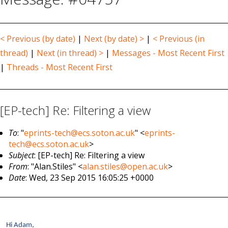
< Previous (by date)
|
Next (by date) >
|
< Previous (in
thread)
|
Next (in thread) >
|
Messages - Most Recent First
|
Threads - Most Recent First
[EP-tech] Re: Filtering a view
To
: "
eprints-tech@ecs.soton.ac.uk
" <
eprints-
tech@ecs.soton.ac.uk
>
Subject
: [EP-tech] Re: Filtering a view
From
: "Alan.Stiles" <
alan.stiles@open.ac.uk
>
Date
: Wed, 23 Sep 2015 16:05:25 +0000
Hi Adam,