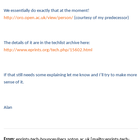
We essentially do exactly that at the moment!
http://oro.open.ac.uk/view/person/
(courtesy of my predecessor)
The details of it are in the techlist archive here:
http://www.eprints.org/tech.php/15602.html
If that still needs some explaining let me know and I’ll try to make more
sense of it.
Alan
From:
eprints-tech-bounces@ecs.soton.ac.uk [mailto:eprints-tech-