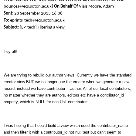
bounces@ecs.soton.ac.uk]
On Behalf Of
Vials Moore, Adam
Sent:
23 September 2015 16:08
To:
eprints-tech@ecs.soton.ac.uk
Subject:
[EP-tech] Filtering a view
Hey all!
We are trying to rebuild our author views. Currently we have the standard
creator view BUT we no longer use the creator when we generate a new
record, instead we have contributor = author. All of our local contributors,
no matter whether they are authors, editors etc have a contributor_id
property, which is NULL for non UoL contributors.
I was hoping that I could build a view which used the contributor_name
and then filter it with a contributor_id not null test but can’t seem to