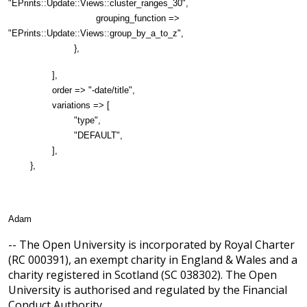
"EPrints::Update::Views::cluster_ranges_30",
grouping_function =>
"EPrints::Update::Views::group_by_a_to_z",
},
],
order => "-date/title",
variations => [
"type",
"DEFAULT",
],
},
Adam
-- The Open University is incorporated by Royal Charter
(RC 000391), an exempt charity in England & Wales and a
charity registered in Scotland (SC 038302). The Open
University is authorised and regulated by the Financial
Conduct Authority.