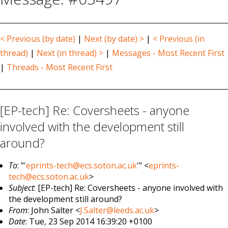
< Previous (by date)
|
Next (by date) >
|
< Previous (in
thread)
|
Next (in thread) >
|
Messages - Most Recent First
|
Threads - Most Recent First
[EP-tech] Re: Coversheets - anyone
involved with the development still
around?
To
: "'
eprints-tech@ecs.soton.ac.uk
'" <
eprints-
tech@ecs.soton.ac.uk
>
Subject
: [EP-tech] Re: Coversheets - anyone involved with
the development still around?
From
: John Salter <
J.Salter@leeds.ac.uk
>
Date
: Tue, 23 Sep 2014 16:39:20 +0100