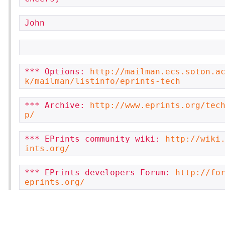
John
*** Options: 
http://mailman.ecs.soton.a
k/mailman/listinfo/eprints-tech
*** Archive: 
http://www.eprints.org/tec
p/
*** EPrints community wiki: 
http://wiki
ints.org/
*** EPrints developers Forum: 
http://fo
eprints.org/