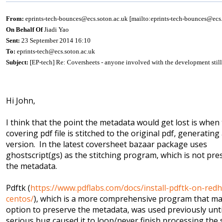
From:
eprints-tech-bounces@ecs.soton.ac.uk [mailto:eprints-tech-bounces@ecs.
On Behalf Of
Jiadi Yao
Sent:
23 September 2014 16:10
To:
eprints-tech@ecs.soton.ac.uk
Subject:
[EP-tech] Re: Coversheets - anyone involved with the development stil
Hi John,
I think that the point the metadata would get lost is when
covering pdf file is stitched to the original pdf, generating
version. In the latest coversheet bazaar package uses
ghostscript(gs) as the stitching program, which is not pre
the metadata.
Pdftk (
https://www.pdflabs.com/docs/install-pdftk-on-redh
centos/
), which is a more comprehensive program that m
option to preserve the metadata, was used previously unti
serious bug caused it to loop/never finish processing the 