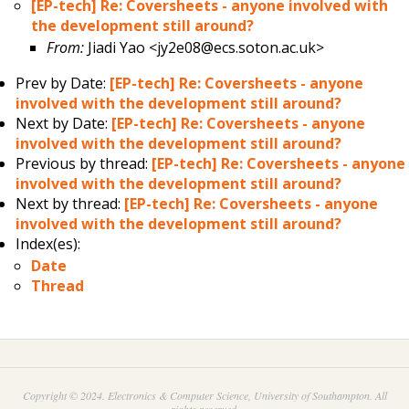
[EP-tech] Re: Coversheets - anyone involved with
the development still around?
From:
Jiadi Yao <jy2e08@ecs.soton.ac.uk>
Prev by Date:
[EP-tech] Re: Coversheets - anyone
involved with the development still around?
Next by Date:
[EP-tech] Re: Coversheets - anyone
involved with the development still around?
Previous by thread:
[EP-tech] Re: Coversheets - anyone
involved with the development still around?
Next by thread:
[EP-tech] Re: Coversheets - anyone
involved with the development still around?
Index(es):
Date
Thread
Copyright © 2024. Electronics & Computer Science, University of Southampton. All