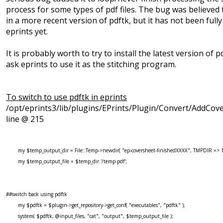
process for some types of pdf files. The bug was believed 
in a more recent version of pdftk, but it has not been fully
eprints yet.
It is probably worth to try to install the latest version of 
ask eprints to use it as the stitching program.
To switch to use pdftk in eprints
/opt/eprints3/lib/plugins/EPrints/Plugin/Convert/AddCov
line @ 215
my $temp_output_dir = File::Temp->newdir( "ep-coversheet-finishedXXXX", TMPDIR => 1
my $temp_output_file = $temp_dir.'/temp.pdf';
##switch back using pdftk
my $pdftk = $plugin->get_repository->get_conf( "executables", "pdftk" );
system( $pdftk, @input_files, "cat", "output", $temp_output_file );