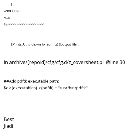
}
=end GHOST
=cut
##<<<<<<<<<<<<<<<<<<<<
EPrints::Utils::chown_for_eprints( $output_file );
in archive/[repoid]/cfg/cfg.d/z_coversheet.pl @line 30
##Add pdftk executable path:
$c->{executables}->{pdftk} = "/usr/bin/pdftk";
Best
Jiadi