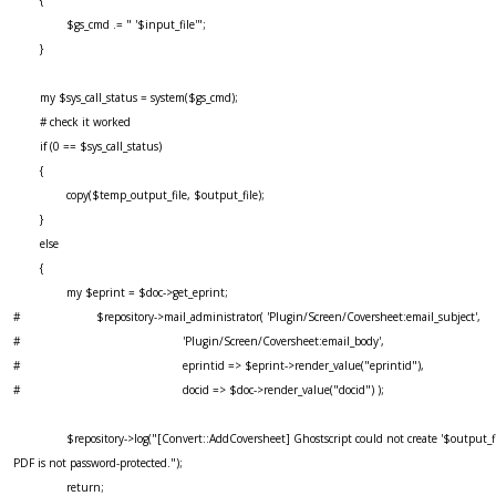
$gs_cmd .= " '$input_file'";
}
my $sys_call_status = system($gs_cmd);
# check it worked
if (0 == $sys_call_status)
{
copy($temp_output_file, $output_file);
}
else
{
my $eprint = $doc->get_eprint;
# $repository->mail_administrator( 'Plugin/Screen/Coversheet:email_subject',
# 'Plugin/Screen/Coversheet:email_body',
# eprintid => $eprint->render_value("eprintid"),
# docid => $doc->render_value("docid") );
$repository->log("[Convert::AddCoversheet] Ghostscript could not create '$output_fil
PDF is not password-protected.");
return;