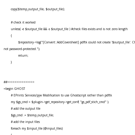
copy($temp_output_file, $output_file);
# check it worked
unless( -e $output_file && -s $output_file ) #check files exists and is not zero length
{
$repository->log("[Convert::AddCoversheet] pdftk could not create '$output_file'. Ch
not password-protected.");
return;
}
##>>>>>>>>>>>>>>>
=begin GHOST
# EPrints Services/pjw Modification to use Ghostscript rather than pdftk
my $gs_cmd = $plugin->get_repository->get_conf( "gs_pdf_stich_cmd" );
# add the output file
$gs_cmd .= $temp_output_file;
# add the input files
foreach my $input_file (@input_files)
{