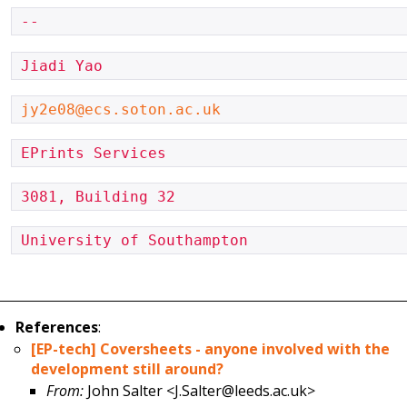
-- 
Jiadi Yao
jy2e08@ecs.soton.ac.uk
EPrints Services
3081, Building 32
University of Southampton
References
:
[EP-tech] Coversheets - anyone involved with the
development still around?
From:
John Salter <J.Salter@leeds.ac.uk>