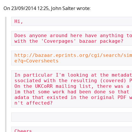
On 23/09/2014 12:25, John Salter wrote:
Hi,
Does anyone around here have anything to
with the 'Coverpages' bazaar package?
http://bazaar.eprints.org/cgi/search/si
e?q=Coversheets
In particular I'm looking at the metada
ssociated with the resulting (covered) P
On the UKCoRR mailing list, there was a
im that some work had been done so that
adata that existed in the original PDF 
n't affected?
Cheers,