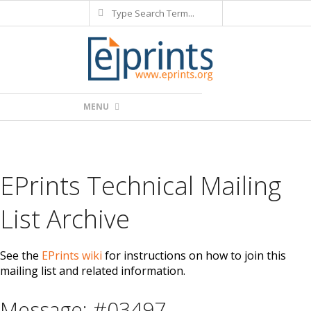
Search
Skip
to
content
Primary
MENU
Navigation
Menu
EPrints Technical Mailing
List Archive
See the
EPrints wiki
for instructions on how to join this
mailing list and related information.
Message: #03497