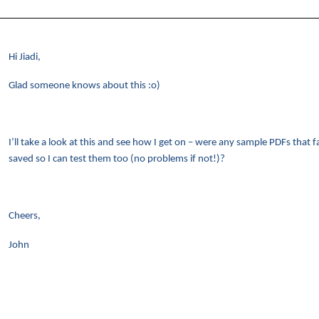
Hi Jiadi,
Glad someone knows about this :o)
I’ll take a look at this and see how I get on – were any sample PDFs that 
saved so I can test them too (no problems if not!)?
Cheers,
John