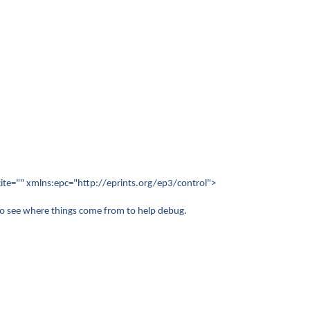
te="" xmlns:epc="http://eprints.org/ep3/control">
 to see where things come from to help debug.