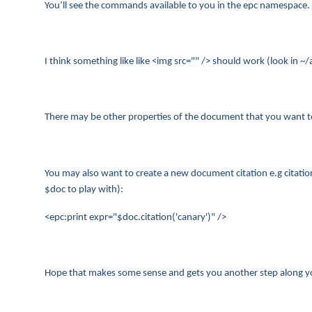
You’ll see the commands available to you in the epc namespace.
I think something like like <img src="" /> should work (look i
There may be other properties of the document that you want to t
You may also want to create a new document citation e.g citati
$doc to play with):
<epc:print expr="$doc.citation('canary')" />
Hope that makes some sense and gets you another step along yo