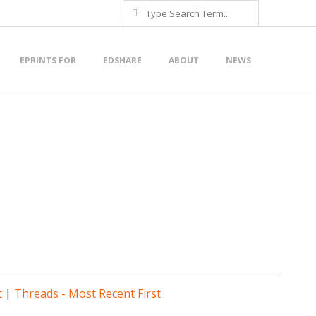
Search
EPRINTS FOR
EDSHARE
ABOUT
NEWS
t
|
Threads - Most Recent First