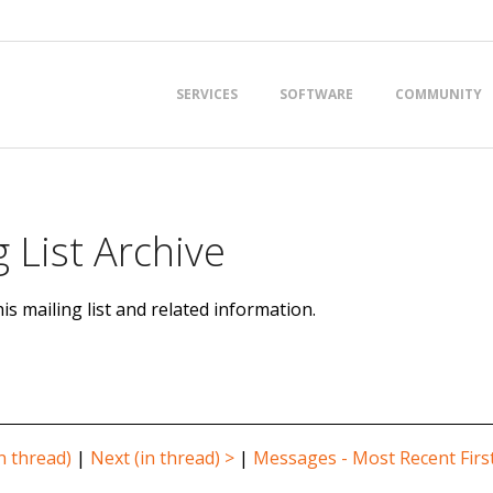
Primary
SERVICES
SOFTWARE
COMMUNITY
Navigation
Menu
 List Archive
is mailing list and related information.
n thread)
|
Next (in thread) >
|
Messages - Most Recent Firs