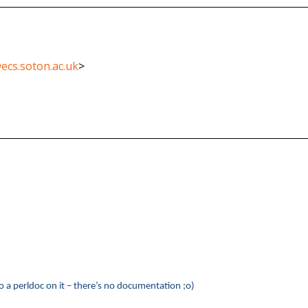
ecs.soton.ac.uk
>
o a perldoc on it – there’s no documentation ;o)