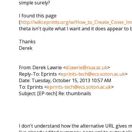
simple surely?
I found this page
(
http://wiki.eprints.org/w/How_to_Create_Cover_Im
theta isn't quite what I want and it does appear to 
Thanks
Derek
From: Derek Lawrie <
d.lawrie@nua.ac.uk
>
Reply-To: Eprints <
eprints-tech@ecs.soton.ac.uk
>
Date: Tuesday, October 15, 2013 10:57 AM
To: Eprints <
eprints-tech@ecs.soton.ac.uk
>
Subject: [EP-tech] Re: thumbnails
I don't understand how the alternative URL gives m