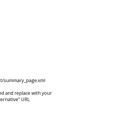
rint/summary_page.xml
d and replace with your
ternative" URL