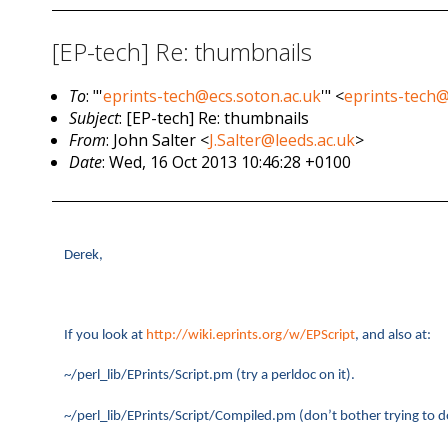
[EP-tech] Re: thumbnails
To
: "'
eprints-tech@ecs.soton.ac.uk
'" <
eprints-tech@
Subject
: [EP-tech] Re: thumbnails
From
: John Salter <
J.Salter@leeds.ac.uk
>
Date
: Wed, 16 Oct 2013 10:46:28 +0100
Derek,
If you look at
http://wiki.eprints.org/w/EPScript
, and also at:
~/perl_lib/EPrints/Script.pm (try a perldoc on it).
~/perl_lib/EPrints/Script/Compiled.pm (don’t bother trying to d