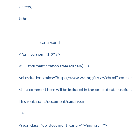
Cheers,
John
========== canary.xml ============
<?xml version="1.0" ?>
<!-- Document citation style (canary) -->
<cite:citation xmlns="http://www.w3.org/1999/xhtml" xmlns:ci
<!-- a comment here will be included in the xml output – useful
This is citations/document/canary.xml
-->
<span class="ep_document_canary"><img src="">