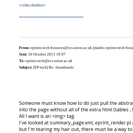
</cite:citation>
===============================
From:
eprints-tech-bounces@ecs.soton.ac.uk [mailto:eprints-tech-bo
Sent:
16 October 2013 10:07
To:
eprints-tech@ecs.soton.ac.uk
Subject:
[EP-tech] Re: thumbnails
Someone must know how to do just pull the abstra
into the page without all of the extra html (tables ,
All I want is an <img> tag.
I've looked at summary_page.xml, eprint_render.pl 
but I'm tearing my hair out, there must be a way t