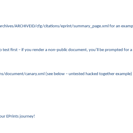
n ~/archives/ARCHIVEID/cfg/citations/eprint/summary_page.xml for an examp
est first – if you render a non-public document, you’ll be prompted for a lo
ons/document/canary.xml (see below – untested hacked together example) and
ur EPrints journey!