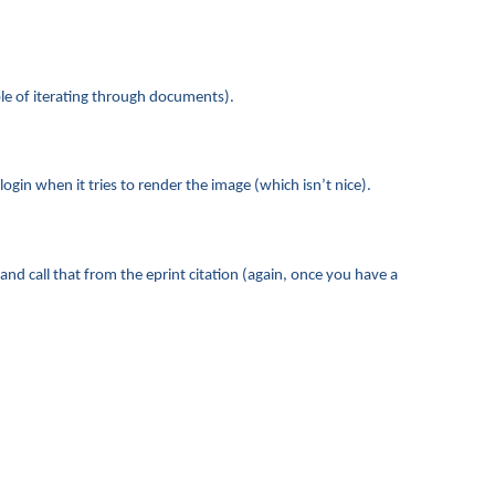
le of iterating through documents).
gin when it tries to render the image (which isn’t nice).
 call that from the eprint citation (again, once you have a