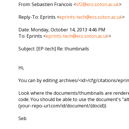
From: Sebastien Francois <
sf2@ecs.soton.ac.uk
>
Reply-To: Eprints <
eprints-tech@ecs.soton.ac.uk
>
Date: Monday, October 14, 2013 4:46 PM
To: Eprints <
eprints-tech@ecs.soton.ac.uk
>
Subject: [EP-tech] Re: thumbnails
Hi,
You can by editing archives/<id>/cfg/citations/ep
Look where the documents/thumbnails are rendere
code. You should be able to use the document's "al
(your-repo-url.com/id/document/{docid})
Seb