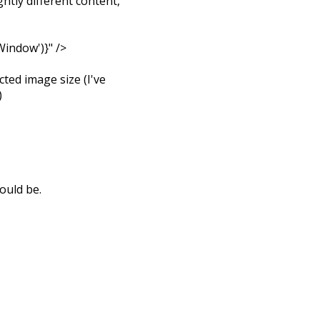
htly different content,
indow')}" />
cted image size (I've
)
ould be.