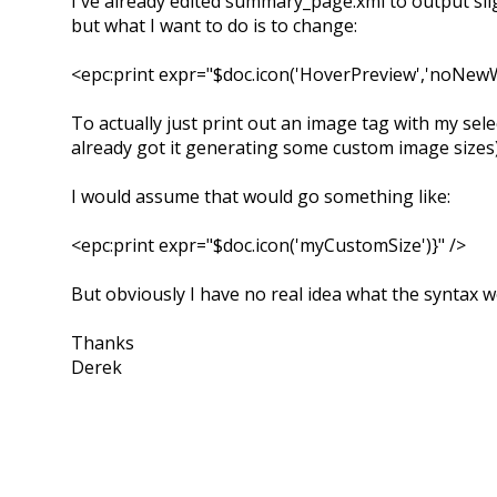
I've already edited summary_page.xml to output slig
but what I want to do is to change:
<epc:print expr="$doc.icon('HoverPreview','noNewW
To actually just print out an image tag with my sele
already got it generating some custom image sizes
I would assume that would go something like:
<epc:print expr="$doc.icon('myCustomSize')}" />
But obviously I have no real idea what the syntax w
Thanks
Derek