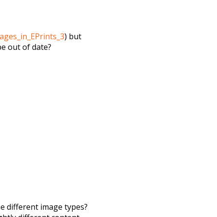
ages_in_EPrints_3
) but
be out of date?
e different image types?