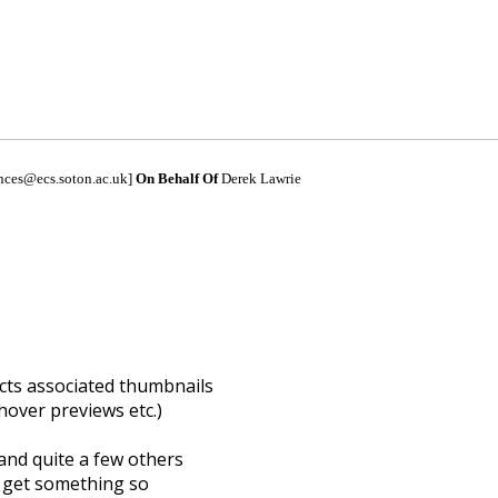
unces@ecs.soton.ac.uk]
On Behalf Of
Derek Lawrie
cts associated thumbnails
 hover previews etc.)
and quite a few others
o get something so