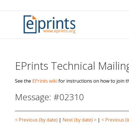
Skip
to
content
EPrints Technical Mailing
See the
EPrints wiki
for instructions on how to join th
Message: #02310
< Previous (by date)
|
Next (by date) >
|
< Previous (i