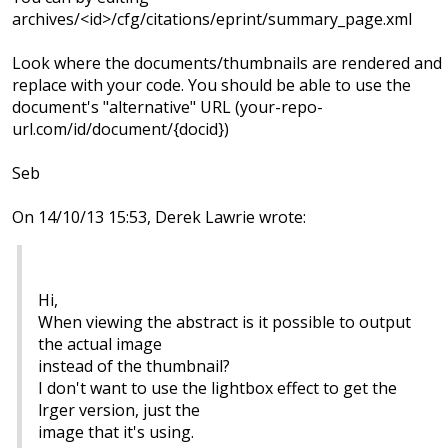
archives/<id>/cfg/citations/eprint/summary_page.xml
Look where the documents/thumbnails are rendered and
replace with your code. You should be able to use the
document's "alternative" URL (your-repo-
url.com/id/document/{docid})
Seb
On 14/10/13 15:53, Derek Lawrie wrote:
Hi,
When viewing the abstract is it possible to output
the actual image
instead of the thumbnail?
I don't want to use the lightbox effect to get the
lrger version, just the
image that it's using.