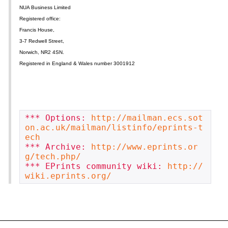
NUA Business Limited
Registered office:
Francis House,
3-7 Redwell Street,
Norwich, NR2 4SN.
Registered in England & Wales number 3001912
*** Options: 
http://mailman.ecs.sot
on.ac.uk/mailman/listinfo/eprints-t
ech
*** Archive: 
http://www.eprints.or
g/tech.php/
*** EPrints community wiki: 
http://
wiki.eprints.org/