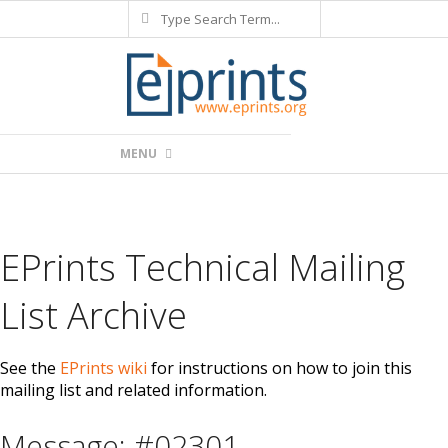
Search
Skip
to
content
Primary
MENU
Navigation
Menu
EPrints Technical Mailing
List Archive
See the
EPrints wiki
for instructions on how to join this
mailing list and related information.
Message: #02301