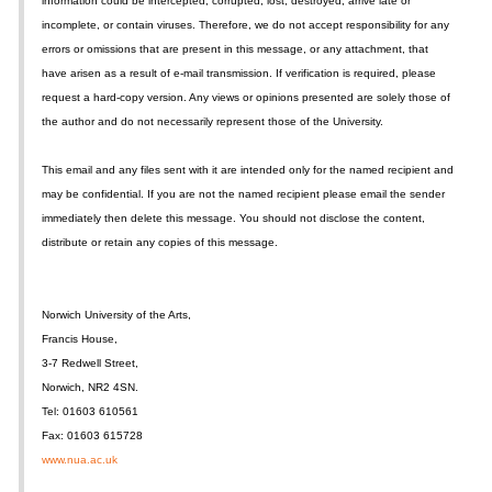
information could be intercepted, corrupted, lost, destroyed, arrive late or
incomplete, or contain viruses. Therefore, we do not accept responsibility for any
errors or omissions that are present in this message, or any attachment, that
have arisen as a result of e-mail transmission. If verification is required, please
request a hard-copy version. Any views or opinions presented are solely those of
the author and do not necessarily represent those of the University.
This email and any files sent with it are intended only for the named recipient and
may be confidential. If you are not the named recipient please email the sender
immediately then delete this message. You should not disclose the content,
distribute or retain any copies of this message.
Norwich University of the Arts,
Francis House,
3-7 Redwell Street,
Norwich, NR2 4SN.
Tel: 01603 610561
Fax: 01603 615728
www.nua.ac.uk