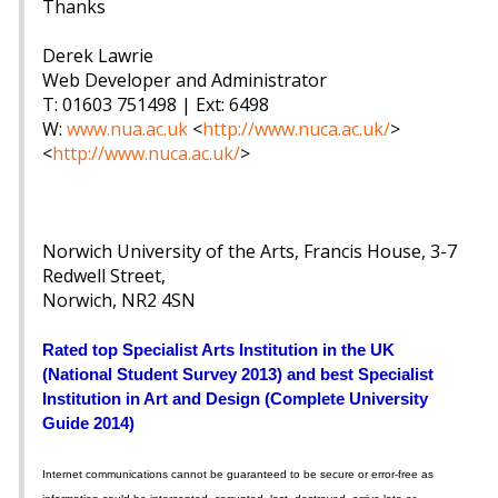
Thanks
Derek Lawrie
Web Developer and Administrator
T: 01603 751498 | Ext: 6498
W:
www.nua.ac.uk
<
http://www.nuca.ac.uk/
>
<
http://www.nuca.ac.uk/
>
Norwich University of the Arts, Francis House, 3-7
Redwell Street,
Norwich, NR2 4SN
Rated top Specialist Arts Institution in the UK
(National Student Survey 2013) and best Specialist
Institution in Art and Design (Complete University
Guide 2014)
Internet communications cannot be guaranteed to be secure or error-free as