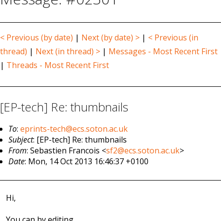
< Previous (by date)
|
Next (by date) >
|
< Previous (in
thread)
|
Next (in thread) >
|
Messages - Most Recent First
|
Threads - Most Recent First
[EP-tech] Re: thumbnails
To
:
eprints-tech@ecs.soton.ac.uk
Subject
: [EP-tech] Re: thumbnails
From
: Sebastien Francois <
sf2@ecs.soton.ac.uk
>
Date
: Mon, 14 Oct 2013 16:46:37 +0100
Hi,
You can by editing