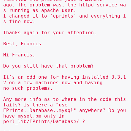
ago. The problem was, the httpd service wa
s running as apache user.

I changed it to 'eprints' and everything i
s fine now.

Thanks again for your attention.

Best, Francis

Hi Francis,

Do you still have that problem?

It's an odd one for having installed 3.3.1
2 on a few machines now and having

no such problems.

Any more info as to where in the code this 
fails? Is there a "use

EPrints::Database::mysql" anywhere? Do you 
have mysql.pm only in

perl_lib/EPrints/Database/ ?
