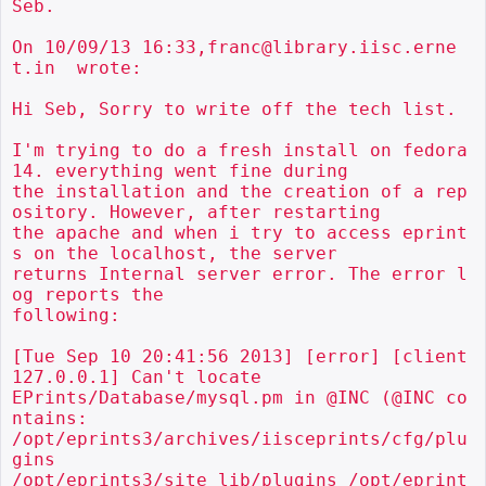
Seb.

On 10/09/13 16:33,franc@library.iisc.erne
t.in  wrote:

Hi Seb, Sorry to write off the tech list.

I'm trying to do a fresh install on fedora 
14. everything went fine during

the installation and the creation of a rep
ository. However, after restarting

the apache and when i try to access eprint
s on the localhost, the server

returns Internal server error. The error l
og reports the

following:

[Tue Sep 10 20:41:56 2013] [error] [client 
127.0.0.1] Can't locate

EPrints/Database/mysql.pm in @INC (@INC co
ntains:

/opt/eprints3/archives/iisceprints/cfg/plu
gins

/opt/eprints3/site_lib/plugins /opt/eprint