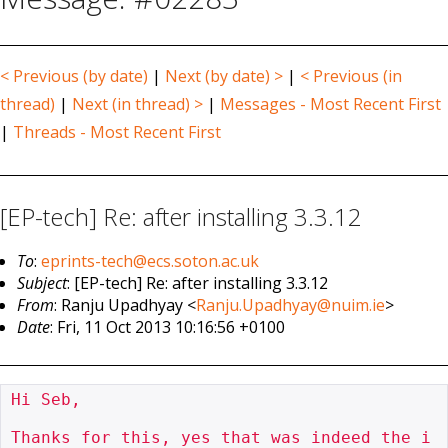
< Previous (by date)
|
Next (by date) >
|
< Previous (in
thread)
|
Next (in thread) >
|
Messages - Most Recent First
|
Threads - Most Recent First
[EP-tech] Re: after installing 3.3.12
To
:
eprints-tech@ecs.soton.ac.uk
Subject
: [EP-tech] Re: after installing 3.3.12
From
: Ranju Upadhyay <
Ranju.Upadhyay@nuim.ie
>
Date
: Fri, 11 Oct 2013 10:16:56 +0100
Hi Seb,

Thanks for this, yes that was indeed the i