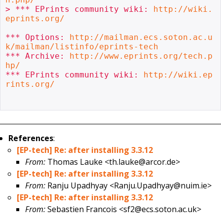
> *** EPrints community wiki: 
http://wiki.
eprints.org/
*** Options: 
http://mailman.ecs.soton.ac.u
k/mailman/listinfo/eprints-tech
*** Archive: 
http://www.eprints.org/tech.p
hp/
*** EPrints community wiki: 
http://wiki.ep
rints.org/
References
:
[EP-tech] Re: after installing 3.3.12
From:
Thomas Lauke <th.lauke@arcor.de>
[EP-tech] Re: after installing 3.3.12
From:
Ranju Upadhyay <Ranju.Upadhyay@nuim.ie>
[EP-tech] Re: after installing 3.3.12
From:
Sebastien Francois <sf2@ecs.soton.ac.uk>