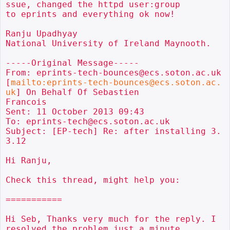
ssue, changed the httpd user:group

to eprints and everything ok now!

Ranju Upadhyay

National University of Ireland Maynooth.

-----Original Message-----

From: eprints-tech-bounces@ecs.soton.ac.uk

[
mailto:eprints-tech-bounces@ecs.soton.ac.
uk
] On Behalf Of Sebastien

Francois

Sent: 11 October 2013 09:43

To: eprints-tech@ecs.soton.ac.uk

Subject: [EP-tech] Re: after installing 3.
3.12

Hi Ranju,

Check this thread, might help you:

===========

Hi Seb, Thanks very much for the reply. I 
resolved the problem just a minute
