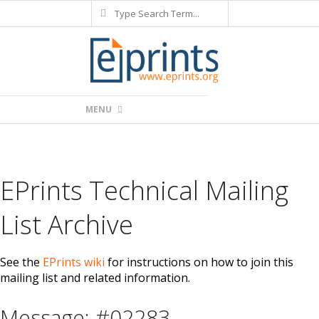
Search
Skip
to
content
Primary
MENU
Navigation
Menu
EPrints Technical Mailing
List Archive
See the
EPrints wiki
for instructions on how to join this
mailing list and related information.
Message: #02283