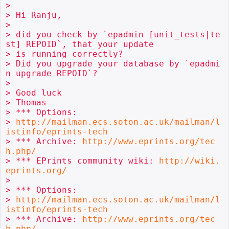
>

> Hi Ranju,

>

> did you check by `epadmin [unit_tests|te
st] REPOID`, that your update 

> is running correctly?

> Did you upgrade your database by `epadmi
n upgrade REPOID`?

>

> Good luck

> Thomas

> *** Options: 

> 
http://mailman.ecs.soton.ac.uk/mailman/l
istinfo/eprints-tech
> *** Archive: 
http://www.eprints.org/tec
h.php/
> *** EPrints community wiki: 
http://wiki.
eprints.org/
>

> *** Options: 

> 
http://mailman.ecs.soton.ac.uk/mailman/l
istinfo/eprints-tech
> *** Archive: 
http://www.eprints.org/tec
h.php/