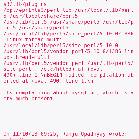
s3/lib/plugins

/opt/eprints3/perl_lib /usr/local/lib/perl
5 /usr/local/share/perl5

/usr/lib/perl5 /usr/share/perl5 /usr/lib/p
erl5 /usr/share/perl5

/usr/local/lib/perl5/site_perl/5.10.0/i386
-linux-thread-multi

/usr/local/lib/perl5/site_perl/5.10.0

/usr/lib/perl5/vendor_perl/5.10.0/i386-lin
ux-thread-multi

/usr/lib/perl5/vendor_perl /usr/lib/perl5/
site_perl . /etc/httpd) at (eval

490) line 1.\nBEGIN failed--compilation ab
orted at (eval 490) line 1.\n

Its complaining about mysql.pm, which is v
ery much present.

===========

On 11/10/13 09:25, Ranju Upadhyay wrote:
