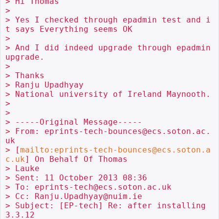
> Hi Thomas

>

> Yes I checked through epadmin test and i
t says Everything seems OK

>

> And I did indeed upgrade through epadmin 
upgrade.

>

> Thanks

> Ranju Upadhyay

> National university of Ireland Maynooth.

>

>

> -----Original Message-----

> From: eprints-tech-bounces@ecs.soton.ac.
uk

> [
mailto:eprints-tech-bounces@ecs.soton.a
c.uk
] On Behalf Of Thomas 

> Lauke

> Sent: 11 October 2013 08:36

> To: eprints-tech@ecs.soton.ac.uk

> Cc: Ranju.Upadhyay@nuim.ie

> Subject: [EP-tech] Re: after installing 
3.3.12
