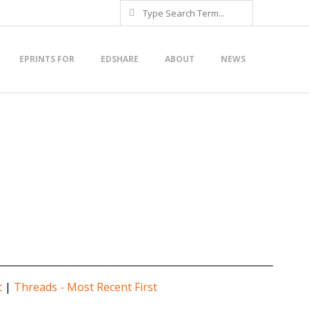
Search
EPRINTS FOR
EDSHARE
ABOUT
NEWS
t
|
Threads - Most Recent First