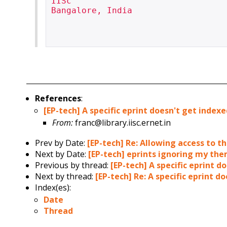
IISc

Bangalore, India

References
:
[EP-tech] A specific eprint doesn't get index
From:
franc@library.iisc.ernet.in
Prev by Date:
[EP-tech] Re: Allowing access to 
Next by Date:
[EP-tech] eprints ignoring my the
Previous by thread:
[EP-tech] A specific eprint d
Next by thread:
[EP-tech] Re: A specific eprint d
Index(es):
Date
Thread