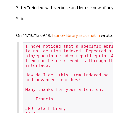
3- try "reindex" with verbose and let us know of a
Seb.
On 11/10/13 09:19,
franc@library.iisc.ernet.in
wrote:
I have noticed that a specific epr
id not getting indexed. Repeated at
bin/epadmin reindex repoid eprint 4
item can be retrieved is through th
interface.

How do I get this item indexed so t
and advanced searches?

Many thanks for your attention.

  - Francis

JRD Tata Library
