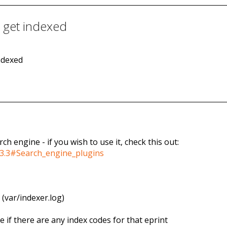
t get indexed
indexed
ch engine - if you wish to use it, check this out:
s_3.3#Search_engine_plugins
 (var/indexer.log)
e if there are any index codes for that eprint