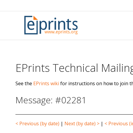
Skip
to
content
EPrints Technical Mailing
See the
EPrints wiki
for instructions on how to join th
Message: #02281
< Previous (by date)
|
Next (by date) >
|
< Previous (i