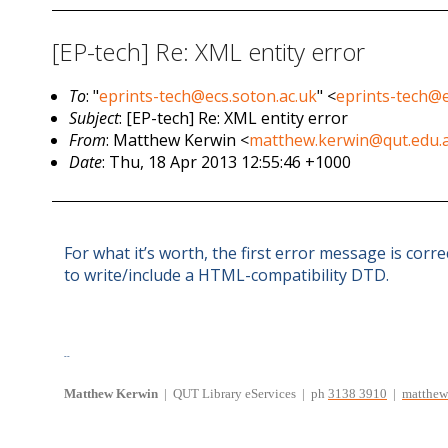
[EP-tech] Re: XML entity error
To
: "
eprints-tech@ecs.soton.ac.uk
" <
eprints-tech@e
Subject
: [EP-tech] Re: XML entity error
From
: Matthew Kerwin <
matthew.kerwin@qut.edu.
Date
: Thu, 18 Apr 2013 12:55:46 +1000
For what it’s worth, the first error message is corr
to write/include a HTML-compatibility DTD.
--
Matthew
Kerwin
| QUT Library eServices
| ph
3138 3910
|
matthew