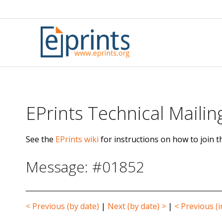
Skip
to
content
EPrints Technical Mailing
See the
EPrints wiki
for instructions on how to join th
Message: #01852
< Previous (by date)
|
Next (by date) >
|
< Previous (i