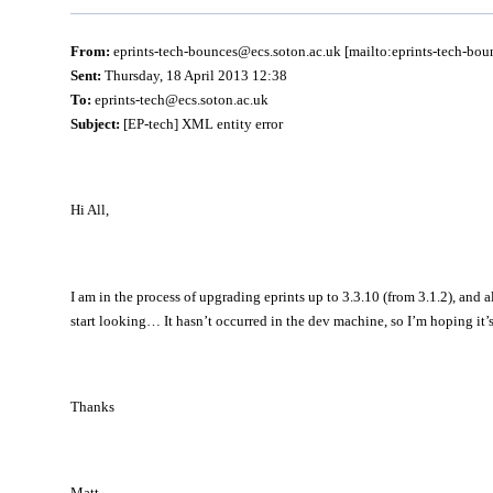
From:
eprints-tech-bounces@ecs.soton.ac.uk [mailto:eprints-tech-bo
Sent:
Thursday, 18 April 2013 12:38
To:
eprints-tech@ecs.soton.ac.uk
Subject:
[EP-tech] XML entity error
Hi All,
I am in the process of upgrading eprints up to 3.3.10 (from 3.1.2), and
start looking… It hasn’t occurred in the dev machine, so I’m hoping it’
Thanks
Matt