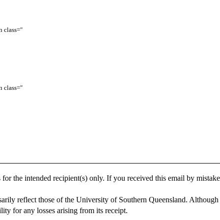
 class="
 class="
 for the intended recipient(s) only. If you received this email by mistake, 
arily reflect those of the University of Southern Queensland. Although 
ity for any losses arising from its receipt.