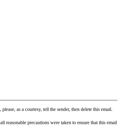
please, as a courtesy, tell the sender, then delete this email.
all reasonable precautions were taken to ensure that this email