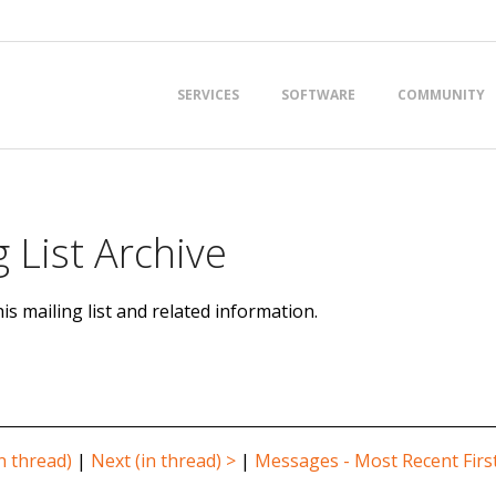
Primary
SERVICES
SOFTWARE
COMMUNITY
Navigation
Menu
 List Archive
is mailing list and related information.
n thread)
|
Next (in thread) >
|
Messages - Most Recent Firs