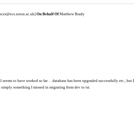
unces@ecs.soton.ac.uk]
On Behalf Of
Matthew Brady
 all seems to have worked so far… database has been upgraded successfully etc., but 
s simply something I missed in migrating from dev to tst.