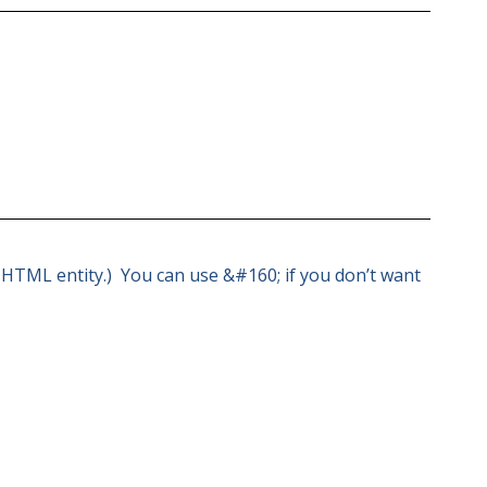
 a HTML entity.) You can use &#160; if you don’t want