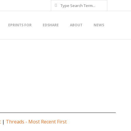
Search
EPRINTS FOR
EDSHARE
ABOUT
NEWS
t
|
Threads - Most Recent First