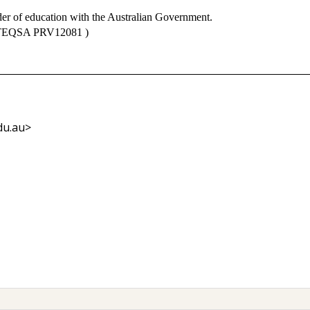
der of education with the Australian Government.
 TEQSA PRV12081 )
du.au>