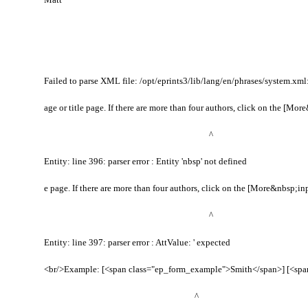
Failed to parse XML file: /opt/eprints3/lib/lang/en/phrases/system.xml: 
age or title page. If there are more than four authors, click on the [Mo
^
Entity: line 396: parser error : Entity 'nbsp' not defined
e page. If there are more than four authors, click on the [More&nbsp;i
^
Entity: line 397: parser error : AttValue: ' expected
<br/>Example: [<span class="ep_form_example">Smith</span>] [<span
^