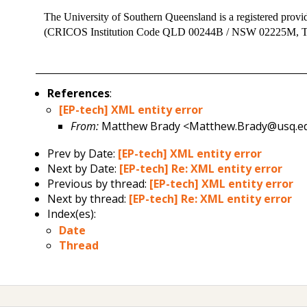
The University of Southern Queensland is a registered provi
(CRICOS Institution Code QLD 00244B / NSW 02225M,
References
:
[EP-tech] XML entity error
From:
Matthew Brady <Matthew.Brady@usq.e
Prev by Date:
[EP-tech] XML entity error
Next by Date:
[EP-tech] Re: XML entity error
Previous by thread:
[EP-tech] XML entity error
Next by thread:
[EP-tech] Re: XML entity error
Index(es):
Date
Thread