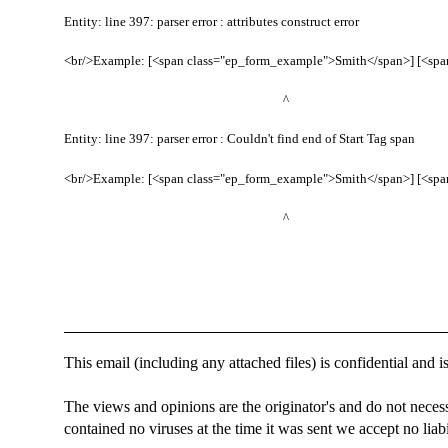
Entity: line 397: parser error : attributes construct error
<br/>Example: [<span class="ep_form_example">Smith</span>] [<span
^
Entity: line 397: parser error : Couldn't find end of Start Tag span
<br/>Example: [<span class="ep_form_example">Smith</span>] [<span
^
This email (including any attached files) is confidential and is
The views and opinions are the originator's and do not necess
contained no viruses at the time it was sent we accept no liabil