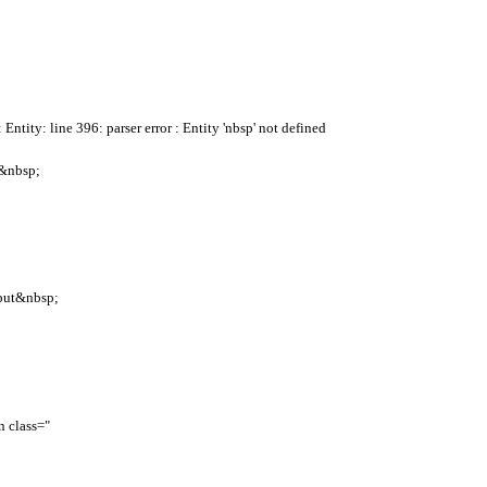
Entity: line 396: parser error : Entity 'nbsp' not defined
re&nbsp;
nput&nbsp;
 class="