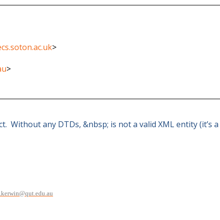
cs.soton.ac.uk
>
au
>
ect. Without any DTDs, &nbsp; is not a valid XML entity (it’s
.kerwin@qut.edu.au