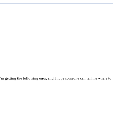
I’m getting the following error, and I hope someone can tell me where to