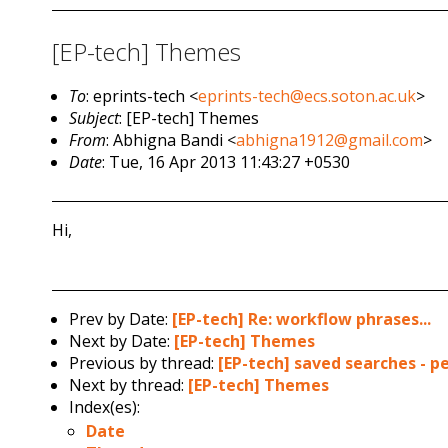
[EP-tech] Themes
To
: eprints-tech <
eprints-tech@ecs.soton.ac.uk
>
Subject
: [EP-tech] Themes
From
: Abhigna Bandi <
abhigna1912@gmail.com
>
Date
: Tue, 16 Apr 2013 11:43:27 +0530
Hi,
Prev by Date:
[EP-tech] Re: workflow phrases...
Next by Date:
[EP-tech] Themes
Previous by thread:
[EP-tech] saved searches - 
Next by thread:
[EP-tech] Themes
Index(es):
Date