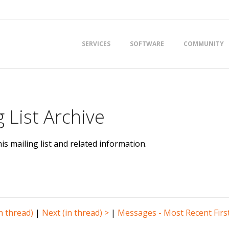
Primary
SERVICES
SOFTWARE
COMMUNITY
Navigation
Menu
 List Archive
is mailing list and related information.
n thread)
|
Next (in thread) >
|
Messages - Most Recent Firs