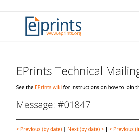
Skip
to
content
EPrints Technical Mailing
See the
EPrints wiki
for instructions on how to join th
Message: #01847
< Previous (by date)
|
Next (by date) >
|
< Previous (i