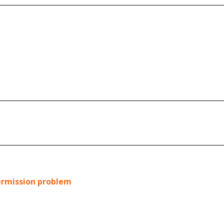
permission problem