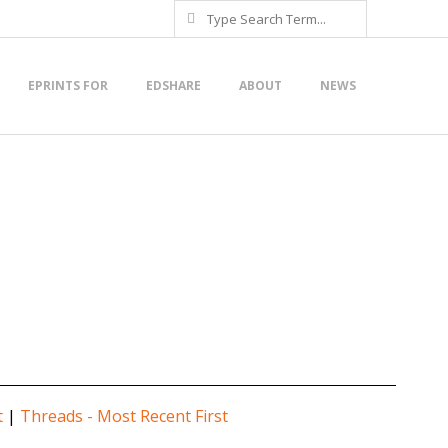
Search
EPRINTS FOR
EDSHARE
ABOUT
NEWS
t
|
Threads - Most Recent First