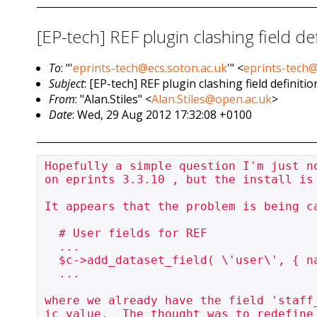
[EP-tech] REF plugin clashing field def
To
: "'
eprints-tech@ecs.soton.ac.uk
'" <
eprints-tech@
Subject
: [EP-tech] REF plugin clashing field definitio
From
: "Alan.Stiles" <
Alan.Stiles@open.ac.uk
>
Date
: Wed, 29 Aug 2012 17:32:08 +0100
Hopefully a simple question I'm just n
on eprints 3.3.10 , but the install is
It appears that the problem is being ca
  # User fields for REF

  ...

  $c->add_dataset_field( \'user\', { name => \'staff_id\', type => \'id\' }, reuse => 1 );

  ...

where we already have the field 'staff
ic value.  The thought was to redefine