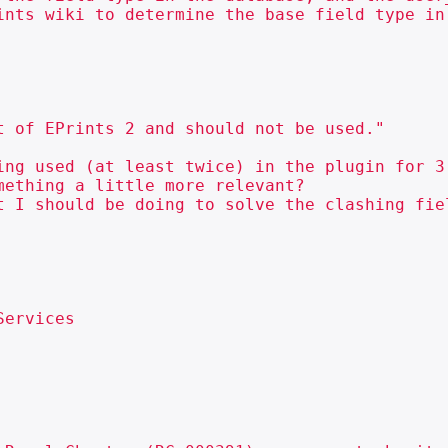
ints wiki to determine the base field type in 
ing used (at least twice) in the plugin for 3
ething a little more relevant?

t I should be doing to solve the clashing fie
ervices
