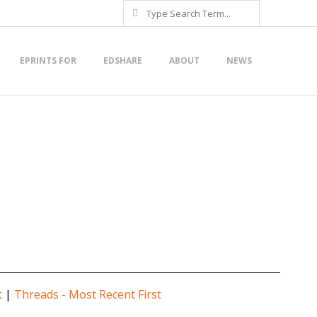
Search
EPRINTS FOR
EDSHARE
ABOUT
NEWS
t
|
Threads - Most Recent First