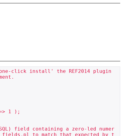
one-click install' the REF2014 plugin 
ent.

SQL) field containing a zero-led numer
_fields.pl to match that expected by t