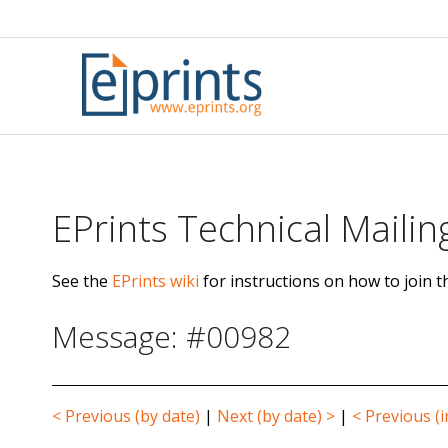
Skip
to
content
EPrints Technical Mailing
See the
EPrints wiki
for instructions on how to join th
Message: #00982
< Previous (by date)
|
Next (by date) >
|
< Previous (i