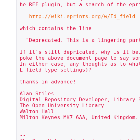
he REF plugin, but a search of the epr
http://wiki.eprints.org/w/Id_field
which contains the line

  "Deprecated. This is a lingering part of EPrints 2 and should not be used."

If it's still depricated, why is it be
poke the above document page to say som
In either case, any thoughts as to wha
L field type settings)?

thanks in advance!

--

Alan Stiles

Digital Repository Developer, Library S
The Open University Library

Walton Hall

Milton Keynes MK7 6AA, United Kingdom.

-- 
