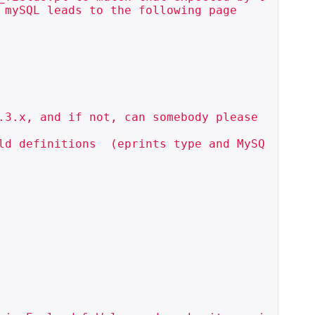
mySQL leads to the following page

.3.x, and if not, can somebody please 
ld definitions  (eprints type and MySQ