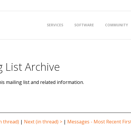
Primary
SERVICES
SOFTWARE
COMMUNITY
Navigation
Menu
 List Archive
is mailing list and related information.
n thread)
|
Next (in thread) >
|
Messages - Most Recent Firs