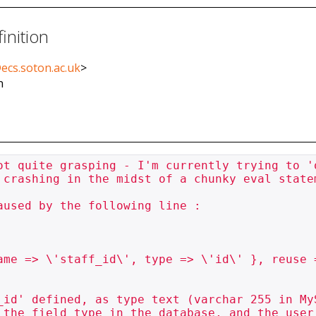
inition
ecs.soton.ac.uk
>
n
ot quite grasping - I'm currently trying to '
 crashing in the midst of a chunky eval statem
used by the following line :

_id' defined, as type text (varchar 255 in My
 the field type in the database, and the user