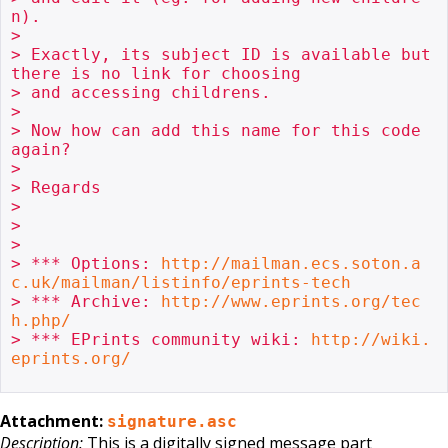
n).

> 

> Exactly, its subject ID is available but 
there is no link for choosing

> and accessing childrens.

> 

> Now how can add this name for this code 
again?

> 

> Regards

> 

> 

> 

> *** Options: 
http://mailman.ecs.soton.a
c.uk/mailman/listinfo/eprints-tech
> *** Archive: 
http://www.eprints.org/tec
h.php/
> *** EPrints community wiki: 
http://wiki.
eprints.org/
Attachment:
signature.asc
Description:
This is a digitally signed message part