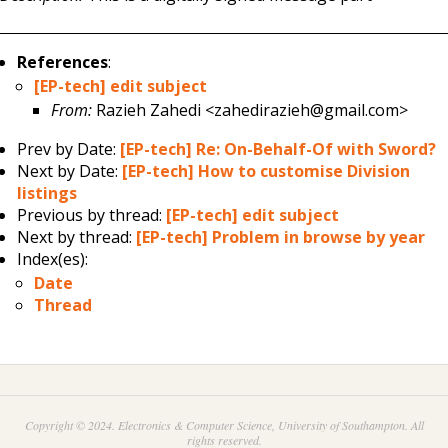
References
:
[EP-tech] edit subject
From:
Razieh Zahedi <zahedirazieh@gmail.com>
Prev by Date:
[EP-tech] Re: On-Behalf-Of with Sword?
Next by Date:
[EP-tech] How to customise Division
listings
Previous by thread:
[EP-tech] edit subject
Next by thread:
[EP-tech] Problem in browse by year
Index(es):
Date
Thread
Copyright © 2024. Electronics & Computer Science, University of Southampton. All
rights reserved.