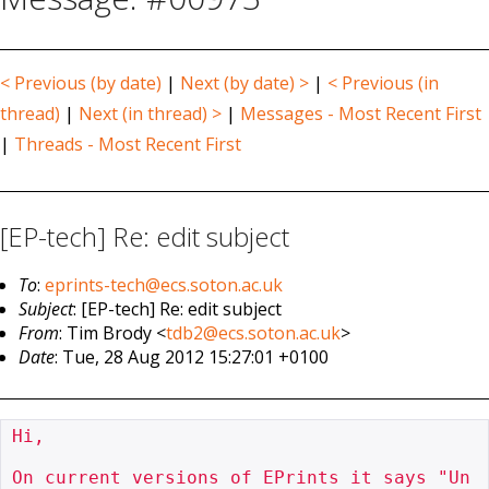
< Previous (by date)
|
Next (by date) >
|
< Previous (in
thread)
|
Next (in thread) >
|
Messages - Most Recent First
|
Threads - Most Recent First
[EP-tech] Re: edit subject
To
:
eprints-tech@ecs.soton.ac.uk
Subject
: [EP-tech] Re: edit subject
From
: Tim Brody <
tdb2@ecs.soton.ac.uk
>
Date
: Tue, 28 Aug 2012 15:27:01 +0100
Hi,

On current versions of EPrints it says "Un