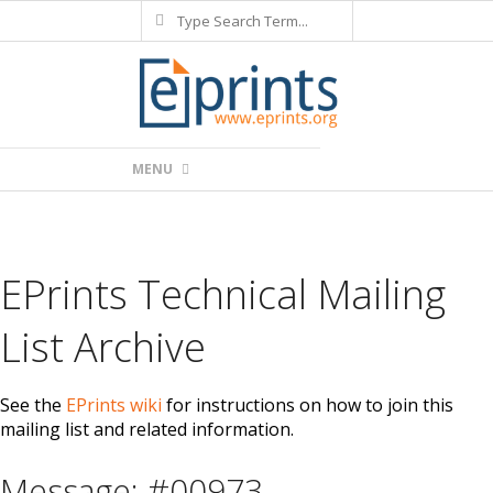
Search
Skip
to
content
Primary
MENU
Navigation
Menu
EPrints Technical Mailing
List Archive
See the
EPrints wiki
for instructions on how to join this
mailing list and related information.
Message: #00973