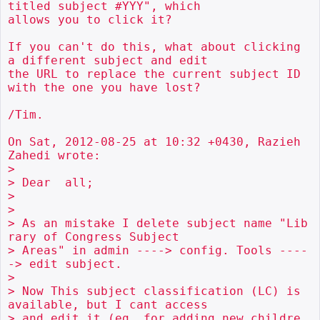
titled subject #YYY", which

allows you to click it?

If you can't do this, what about clicking 
a different subject and edit

the URL to replace the current subject ID 
with the one you have lost?

/Tim.

On Sat, 2012-08-25 at 10:32 +0430, Razieh 
Zahedi wrote:

> 

> Dear  all;

> 

> 

> As an mistake I delete subject name "Lib
rary of Congress Subject

> Areas" in admin ----> config. Tools ----
-> edit subject.

> 

> Now This subject classification (LC) is 
available, but I cant access

> and edit it (eg. for adding new childre