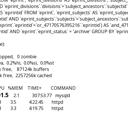
AND `eprint_divisions`.`divisions`=`subject_ancestors`.`subjecti
 `eprintid` FROM `eprint`, `eprint_subjects` AS `eprint_subjec
ntid` AND `eprint_subjects`.`subjects`=`subject_ancestors`.`su
print`.`eprintid`=`or_47170576395216`.`eprintid`) AS `and
tid` AND `eprint`.`eprint_status` = 'archive' GROUP BY `eprint`
ge
)
:
stopped, 0 zombie
a, 0.2%hi, 0.0%si, 0.0%st
 free, 87124k buffers
k free, 2257256k cached
ES SHR S %CPU %MEM TIME+ CO
1.5
2.1 307:53.77 mys
138m 6132 S 6.3 3.5 4:22.45 ht
 2.3 3.3 4:19.75 httpd