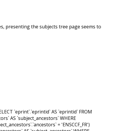
es, presenting the subjects tree page seems to
LECT `eprint`.`eprintid` AS `eprintid` FROM
cestors` AS `subject_ancestors` WHERE
ubject_ancestors`.`ancestors` = 'ENSCCF_FR')
ct_ancestors` AS `subject_ancestors` WHERE