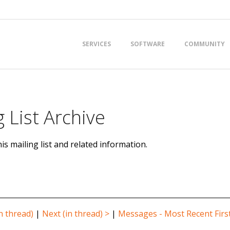
Primary
SERVICES
SOFTWARE
COMMUNITY
Navigation
Menu
 List Archive
is mailing list and related information.
n thread)
|
Next (in thread) >
|
Messages - Most Recent Firs