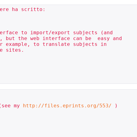
ere ha scritto:

erface to import/export subjects (and 

, but the web interface can be  easy and 

r example, to translate subjects in 

e sites.

(see my 
http://files.eprints.org/553/
 )
