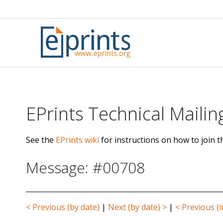
Skip
to
content
EPrints Technical Mailing
See the
EPrints wiki
for instructions on how to join th
Message: #00708
< Previous (by date)
|
Next (by date) >
|
< Previous (i