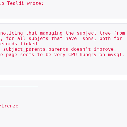
o Tealdi wrote:

noticing that managing the subject tree from

, for all subjets that have  sons, both for

ecords linked.

 subject_parents.parents doesn't improve.

e page seems to be very CPU-hungry on mysql.

_____________
