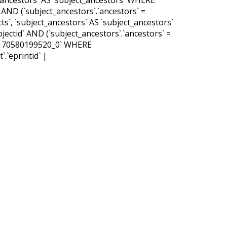
d` AND (`subject_ancestors`.`ancestors` =
ts`, `subject_ancestors` AS `subject_ancestors`
bjectid` AND (`subject_ancestors`.`ancestors` =
_47170580199520_0` WHERE
.`eprintid` |
MMAND
qld
tpd