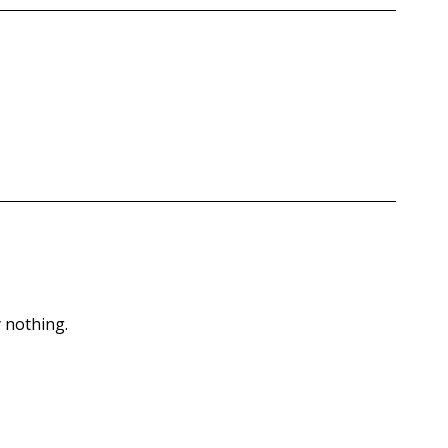
 nothing.