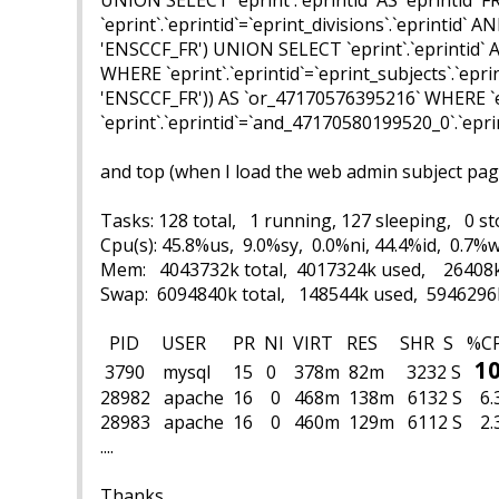
`eprint`.`eprintid`=`eprint_divisions`.`eprintid` 
'ENSCCF_FR') UNION SELECT `eprint`.`eprintid` AS
WHERE `eprint`.`eprintid`=`eprint_subjects`.`epri
'ENSCCF_FR')) AS `or_47170576395216` WHERE `e
`eprint`.`eprintid`=`and_47170580199520_0`.`eprin
and top (
when I load
the web admin subject pa
Tasks: 128 total, 1 running, 127 sleeping, 0 
Cpu(s): 45.8%us, 9.0%sy, 0.0%ni, 44.4%id, 0.7%w
Mem: 4043732k total, 4017324k used, 26408k
Swap: 6094840k total, 148544k used, 5946296
PID USER PR NI VIRT R
10
3790 mysql 15 0 378m 82m 3232 S
28982 apache 16 0 468m 
28983 apache 16 0 460m 129m 6112 S
....
Thanks...