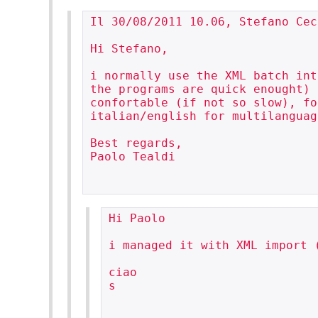
Il 30/08/2011 10.06, Stefano Cec
Hi Stefano,

i normally use the XML batch int
the programs are quick enought) 
confortable (if not so slow), fo
italian/english for multilanguag
Best regards,

Paolo Tealdi

Hi Paolo

i managed it with XML import 
ciao

s
