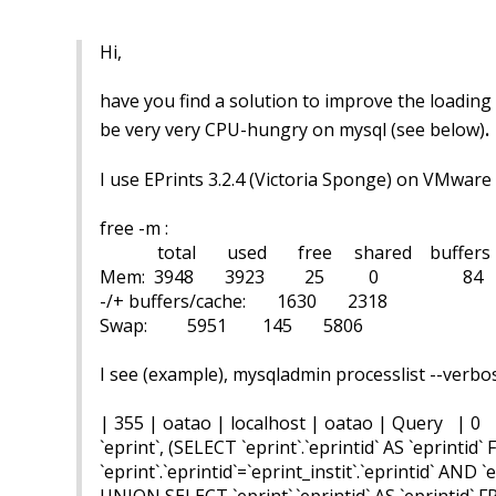
Hi,
have you find a solution to improve the loading
.
be very very CPU-hungry on mysql (
see below)
I use EPrints 3.2.4 (Victoria Sponge) on VMware
free -m :
total used free shared buffers 
Mem: 3948 3923 25 0 84 
-/+ buffers/cache: 1630 2318
Swap: 5951 145 5806
I see (example), mysqladmin processlist --verbo
| 355 | oatao | localhost | oatao | Query | 0 | 
`eprint`, (SELECT `eprint`.`eprintid` AS `eprintid
`eprint`.`eprintid`=`eprint_instit`.`eprintid` AND 
UNION SELECT `eprint`.`eprintid` AS `eprintid` F