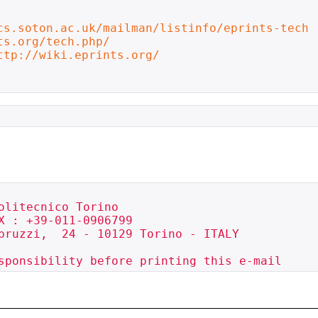
cs.soton.ac.uk/mailman/listinfo/eprints-tech
ts.org/tech.php/
ttp://wiki.eprints.org/
olitecnico Torino             

X : +39-011-0906799

bruzzi,  24 - 10129 Torino - ITALY 

sponsibility before printing this e-mail 