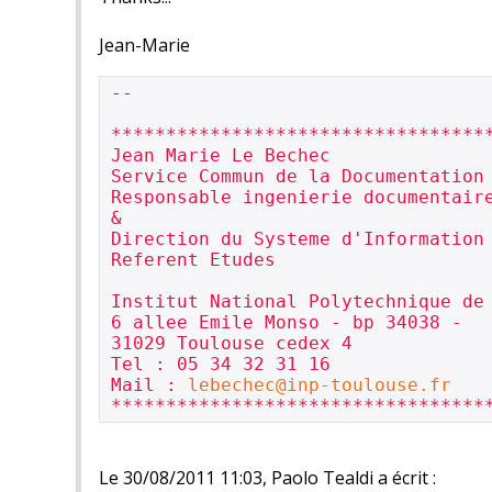
Jean-Marie
-- 

***********************************
Jean Marie Le Bechec

Service Commun de la Documentation

Responsable ingenierie documentaire
&

Direction du Systeme d'Information

Referent Etudes

Institut National Polytechnique de 
6 allee Emile Monso - bp 34038 -

31029 Toulouse cedex 4

Tel : 05 34 32 31 16

Mail : 
lebechec@inp-toulouse.fr
Le 30/08/2011 11:03, Paolo Tealdi a écrit :