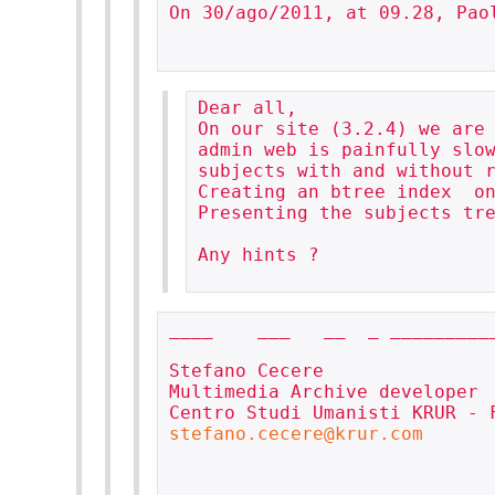
On 30/ago/2011, at 09.28, Paol
Dear all,

On our site (3.2.4) we are 
admin web is painfully slow
subjects with and without r
Creating an btree index  on
Presenting the subjects tre
Any hints ?

____    ___   __  _ __________
Stefano Cecere

Multimedia Archive developer

stefano.cecere@krur.com