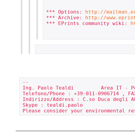
*** Options: 
http://mailman.e
*** Archive: 
http://www.eprin
*** EPrints community wiki: 
h
-- 

Ing. Paolo Tealdi         Area IT - P
Telefono/Phone : +39-011-0906714 , FA
Indirizzo/Address : C.so Duca degli A
Skype : tealdi.paolo

Please consider your environmental re