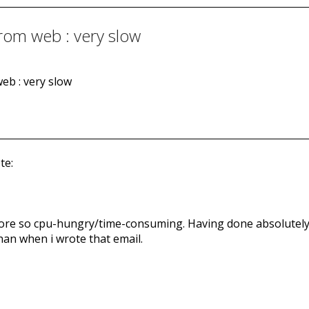
from web : very slow
eb : very slow
te:
t more so cpu-hungry/time-consuming. Having done absolutely
than when i wrote that email.