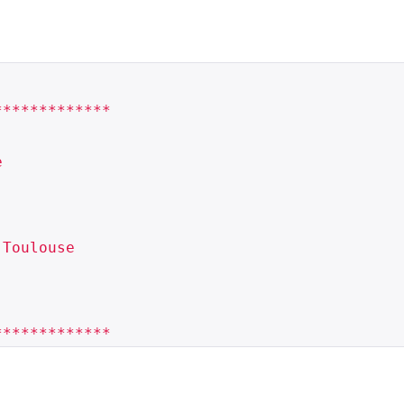
************



Toulouse
