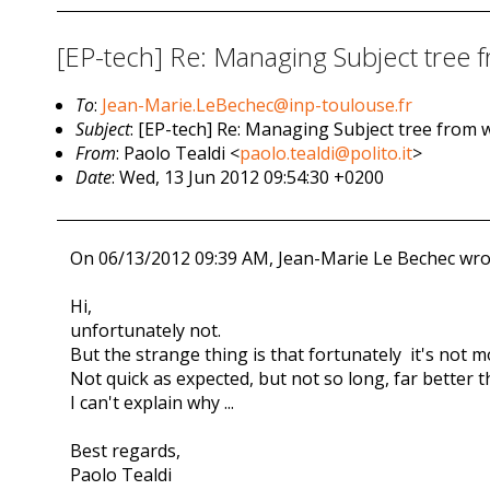
[EP-tech] Re: Managing Subject tree 
To
:
Jean-Marie.LeBechec@inp-toulouse.fr
Subject
: [EP-tech] Re: Managing Subject tree from w
From
: Paolo Tealdi <
paolo.tealdi@polito.it
>
Date
: Wed, 13 Jun 2012 09:54:30 +0200
On 06/13/2012 09:39 AM, Jean-Marie Le Bechec wro
Hi,
unfortunately not.
But the strange thing is that fortunately it's no
Not quick as expected, but not so long, far better 
I can't explain why ...
Best regards,
Paolo Tealdi