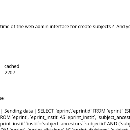
 time of the web admin interface for create subjects ? And y
cached
2207
se:
Sending data | SELECT `eprint`.`eprintid` FROM `eprint`, (SE
` FROM `eprint`, `eprint_instit` AS `eprint_instit`, `subject_an
`eprint_instit`.`instit`=`subject_ancestors`.`subjectid` AND (`s
ROM `eprint`, `eprint_divisions` AS `eprint_divisions`, `subje