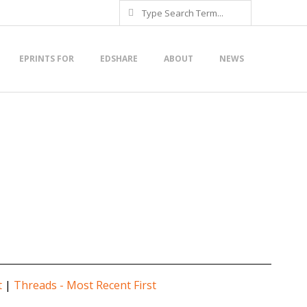
Search
EPRINTS FOR
EDSHARE
ABOUT
NEWS
t
|
Threads - Most Recent First