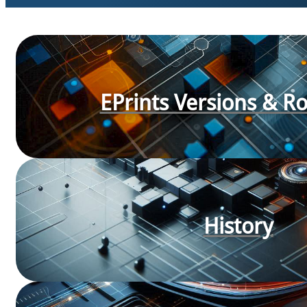
EPrints Versions & 
History