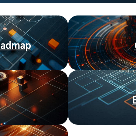
Roadmap