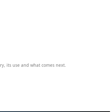
tory, its use and what comes next.