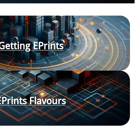
Getting EPrints
EPrints Flavours