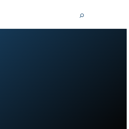
Search