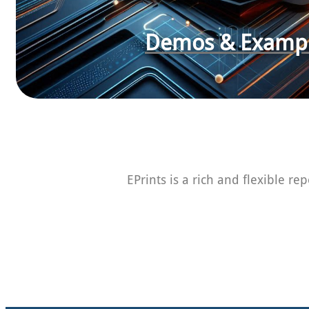
Demos & Examp
EPrints is a rich and flexible re