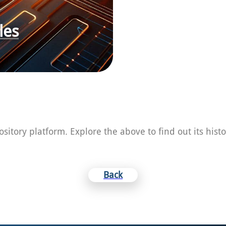
les
Heading
pository platform. Explore the above to find out its his
Back