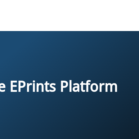
e EPrints Platform